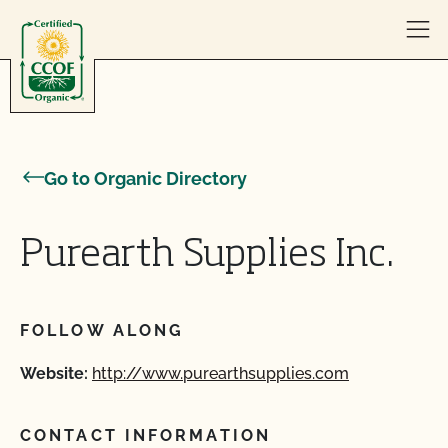
Skip to content
Go to Organic Directory
Purearth Supplies Inc.
FOLLOW ALONG
Website:
http://www.purearthsupplies.com
CONTACT INFORMATION