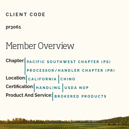
CLIENT CODE
pr3061
Member Overview
Chapter:
PACIFIC SOUTHWEST CHAPTER (PS)
PROCESSOR/HANDLER CHAPTER (PR)
Location:
CALIFORNIA
CHINO
Certification:
HANDLING
USDA NOP
Product And Service:
BROKERED PRODUCTS