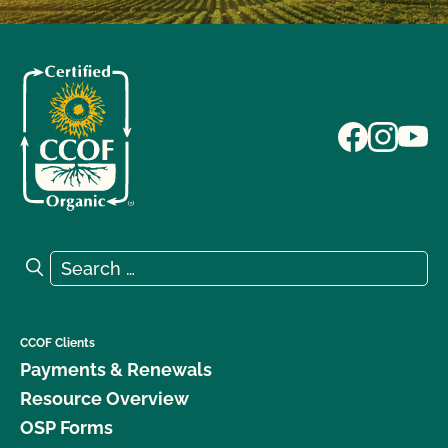
Search for:
Search
CCOF Clients
Payments & Renewals
Resource Overview
OSP Forms