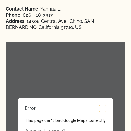
Contact Name:
Yanhua Li
Phone:
626-418-3917
Address:
14508 Central Ave , Chino, SAN
BERNARDINO, California 91710, US
Error
This page can't load Google Maps correctly.
Do you own this website?