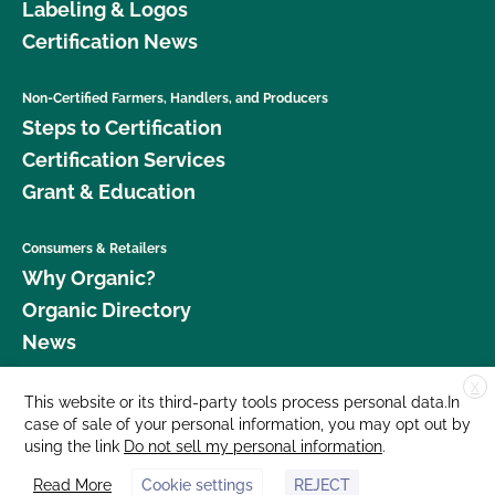
Labeling & Logos
Certification News
Non-Certified Farmers, Handlers, and Producers
Steps to Certification
Certification Services
Grant & Education
Consumers & Retailers
Why Organic?
Organic Directory
News
X
Donate
This website or its third-party tools process personal data.In
case of sale of your personal information, you may opt out by
Careers
using the link
Do not sell my personal information
.
Media Room
Read More
Cookie settings
REJECT
Contact Us