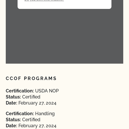
CCOF PROGRAMS
Certification:
USDA NOP
Status:
Certified
Date:
February 27, 2024
Certification:
Handling
Status:
Certified
Date:
February 27, 2024