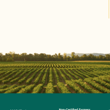
Non-Certified Farmers,