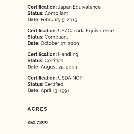
Certification:
Japan Equivalence
Status:
Compliant
Date:
February 5, 2015
Certification:
US/Canada Equivalence
Status:
Compliant
Date:
October 27, 2009
Certification:
Handling
Status:
Certified
Date:
August 25, 2004
Certification:
USDA NOP
Status:
Certified
Date:
April 13, 1991
ACRES
251.7300