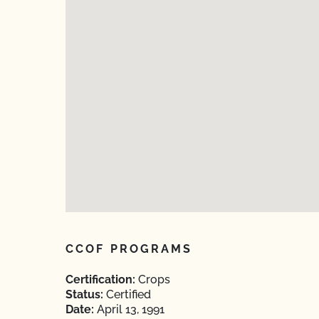
CCOF PROGRAMS
Certification:
Crops
Status:
Certified
Date:
April 13, 1991