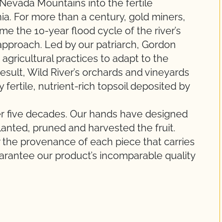
Nevada Mountains into the fertile
ia. For more than a century, gold miners,
ame the 10-year flood cycle of the river’s
 approach. Led by our patriarch, Gordon
gricultural practices to adapt to the
esult, Wild River’s orchards and vineyards
y fertile, nutrient-rich topsoil deposited by
ver five decades. Our hands have designed
planted, pruned and harvested the fruit.
 the provenance of each piece that carries
uarantee our product’s incomparable quality