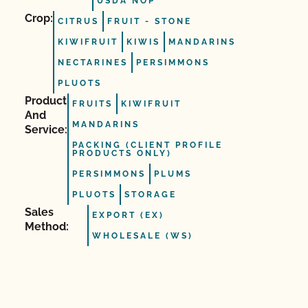
USDA NOP
Crop:
CITRUS
FRUIT ‐ STONE
KIWIFRUIT
KIWIS
MANDARINS
NECTARINES
PERSIMMONS
PLUOTS
Product
FRUITS
KIWIFRUIT
And
MANDARINS
Service:
PACKING (CLIENT PROFILE
PRODUCTS ONLY)
PERSIMMONS
PLUMS
PLUOTS
STORAGE
Sales
EXPORT (EX)
Method:
WHOLESALE (WS)