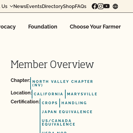
 Us
News
Events
Directory
Shop
FAQs
chang
ocacy
Foundation
Choose Your Farmer
Member Overview
Chapter:
NORTH VALLEY CHAPTER
(NV)
Location:
CALIFORNIA
MARYSVILLE
Certification:
CROPS
HANDLING
JAPAN EQUIVALENCE
US/CANADA
EQUIVALENCE