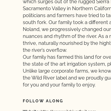
which surges out of the rugged Sierra 
Sacramento Valley in Northern Californ
politicians and farmers have tried to t
south fork. Our family took a different
Noland, we progressively changed our a
nuances and rhythm of the river. As a r
thrive, naturally nourished by the highl
the river’s overflow.
Our family has farmed this land for o
the state of the art irrigation system, 
Unlike large corporate farms, we know
the Wild River label and we proudly g
for you and your family to enjoy.
FOLLOW ALONG