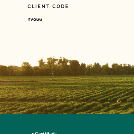
CLIENT CODE
nv066