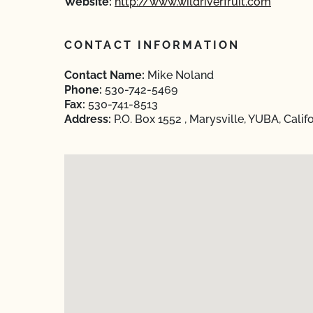
Website:
http://www.wildriverfruit.com
CONTACT INFORMATION
Contact Name:
Mike Noland
Phone:
530-742-5469
Fax:
530-741-8513
Address:
P.O. Box 1552 , Marysville, YUBA, Calif