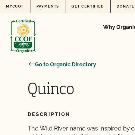
Skip to content
MYCCOF
PAYMENTS
GET CERTIFIED
DONATE
Why Organi
Go to Organic Directory
Quinco
DESCRIPTION
The Wild River name was inspired by ou