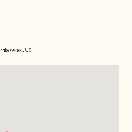
ornia 95901, US