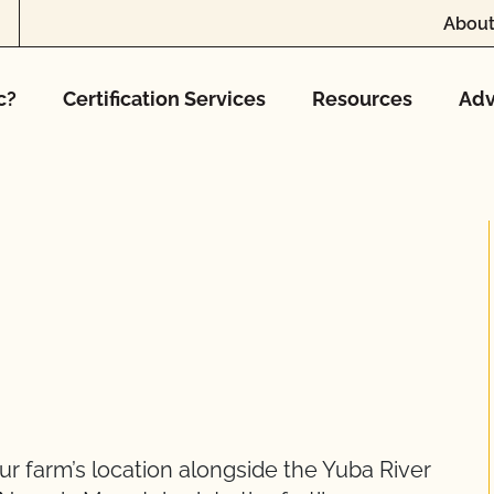
About
c?
Certification Services
Resources
Adv
r farm’s location alongside the Yuba River