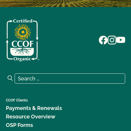
Search for:
Search
CCOF Clients
Payments & Renewals
Resource Overview
OSP Forms