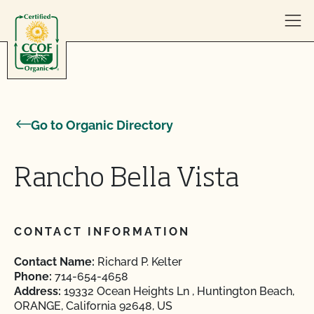
Skip to content
Go to Organic Directory
Rancho Bella Vista
CONTACT INFORMATION
Contact Name:
Richard P. Kelter
Phone:
714-654-4658
Address:
19332 Ocean Heights Ln , Huntington Beach,
ORANGE, California 92648, US