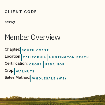
CLIENT CODE
sc267
Member Overview
Chapter:
SOUTH COAST
Location:
CALIFORNIA
HUNTINGTON BEACH
Certification:
CROPS
USDA NOP
Crop:
WALNUTS
Sales Method:
WHOLESALE (WS)