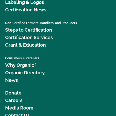
Labeling & Logos
Certification News
Non-Certified Farmers, Handlers, and Producers
Steps to Certification
Certification Services
Grant & Education
Consumers & Retailers
Why Organic?
Organic Directory
News
Donate
Careers
Media Room
Contact Us