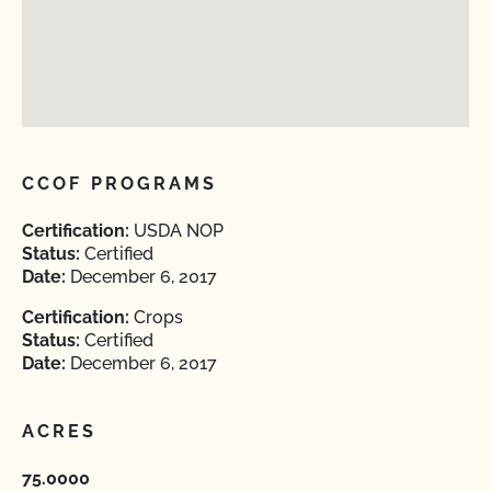
CCOF PROGRAMS
Certification:
USDA NOP
Status:
Certified
Date:
December 6, 2017
Certification:
Crops
Status:
Certified
Date:
December 6, 2017
ACRES
75.0000