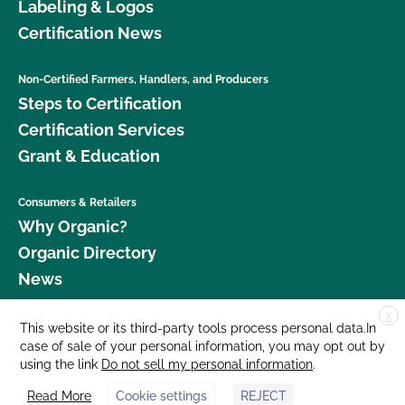
Labeling & Logos
Certification News
Non-Certified Farmers, Handlers, and Producers
Steps to Certification
Certification Services
Grant & Education
Consumers & Retailers
Why Organic?
Organic Directory
News
X
Donate
This website or its third-party tools process personal data.In
case of sale of your personal information, you may opt out by
Careers
using the link
Do not sell my personal information
.
Media Room
Read More
Cookie settings
REJECT
Contact Us