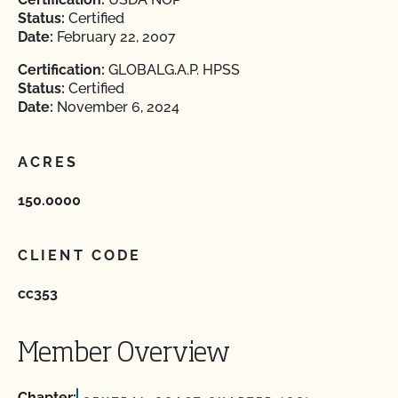
Status:
Certified
Date:
February 22, 2007
Certification:
GLOBALG.A.P. HPSS
Status:
Certified
Date:
November 6, 2024
ACRES
150.0000
CLIENT CODE
cc353
Member Overview
Chapter: