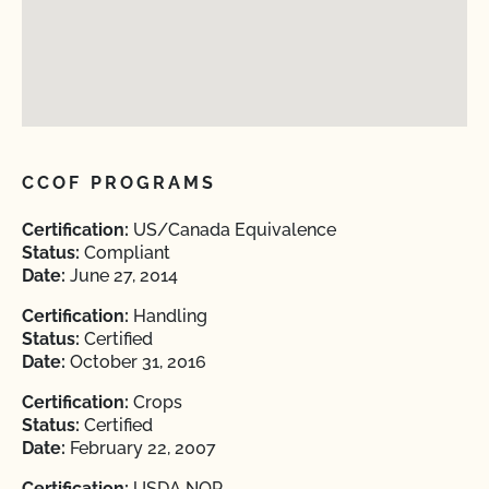
CCOF PROGRAMS
Certification:
US/Canada Equivalence
Status:
Compliant
Date:
June 27, 2014
Certification:
Handling
Status:
Certified
Date:
October 31, 2016
Certification:
Crops
Status:
Certified
Date:
February 22, 2007
Certification:
USDA NOP