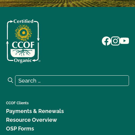
Search for:
Search
CCOF Clients
Payments & Renewals
Resource Overview
OSP Forms