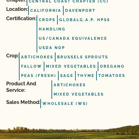
CENTRAL COAST CHAPTER (CC)
Location:
CALIFORNIA
DAVENPORT
Certification:
CROPS
GLOBALG.A.P. HPSS
HANDLING
US/CANADA EQUIVALENCE
USDA NOP
Crop:
ARTICHOKES
BRUSSELS SPROUTS
FALLOW
MIXED VEGETABLES
OREGANO
PEAS (FRESH)
SAGE
THYME
TOMATOES
Product And
ARTICHOKES
Service:
MIXED VEGETABLES
Sales Method:
WHOLESALE (WS)