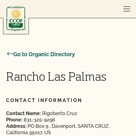
Skip to content
Go to Organic Directory
Rancho Las Palmas
CONTACT INFORMATION
Contact Name:
Rigoberto Cruz
Phone:
831-325-9296
Address:
PO Box 9 , Davenport, SANTA CRUZ,
California 95017, US