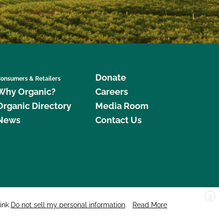
Donate
onsumers & Retailers
Why Organic?
Careers
Organic Directory
Media Room
News
Contact Us
X
edar Street, Suite 248, Santa Cruz, CA 95060 © 2026 CCOF.org
link
Do not sell my personal information
.
Read More