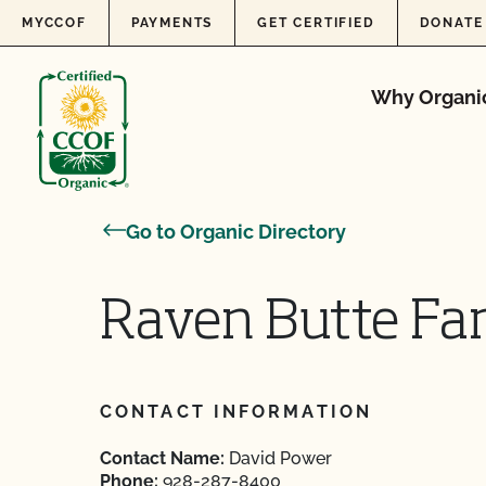
Skip to content
MYCCOF
PAYMENTS
GET CERTIFIED
DONATE
Why Organi
Go to Organic Directory
Raven Butte Fa
CONTACT INFORMATION
Contact Name:
David Power
Phone:
928-287-8400