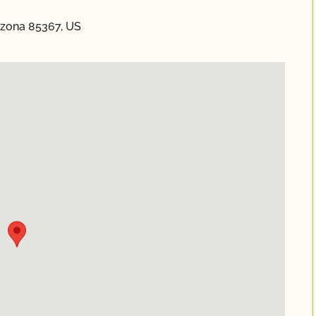
izona 85367, US