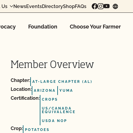
 Us
News
Events
Directory
Shop
FAQs
chang
ocacy
Foundation
Choose Your Farmer
Member Overview
Chapter:
AT-LARGE CHAPTER (AL)
Location:
ARIZONA
YUMA
Certification:
CROPS
US/CANADA
EQUIVALENCE
USDA NOP
Crop:
POTATOES