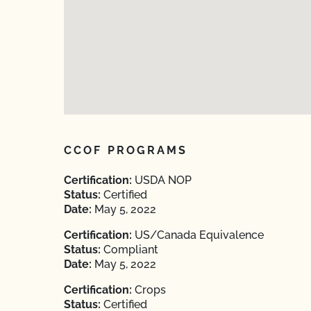
CCOF PROGRAMS
Certification:
USDA NOP
Status:
Certified
Date:
May 5, 2022
Certification:
US/Canada Equivalence
Status:
Compliant
Date:
May 5, 2022
Certification:
Crops
Status:
Certified