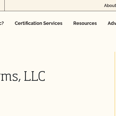
About
c?
Certification Services
Resources
Adv
rms, LLC