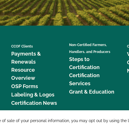
Non-Certified Farmers,
CCOF Clients
C
Handlers, and Producers
Payments &
Steps to
Renewals
Certification
Resource
Certification
Overview
Services
OSP Forms
Grant & Education
Labeling & Logos
Certification News
877 C
e of sale of your personal information, you may opt out by using the 