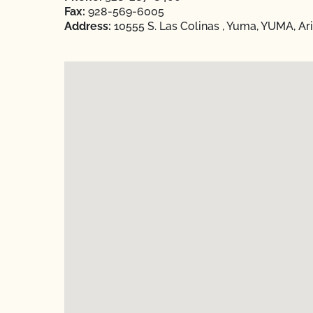
Fax:
928-569-6005
Address:
10555 S. Las Colinas , Yuma, YUMA, Ar