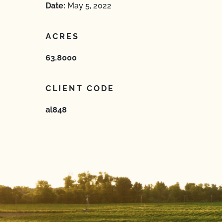
Date:
May 5, 2022
ACRES
63.8000
CLIENT CODE
al848