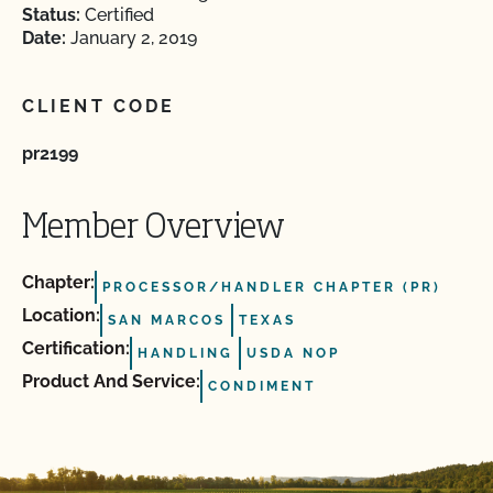
Status:
Certified
Date:
January 2, 2019
CLIENT CODE
pr2199
Member Overview
Chapter:
PROCESSOR/HANDLER CHAPTER (PR)
Location:
SAN MARCOS
TEXAS
Certification:
HANDLING
USDA NOP
Product And Service:
CONDIMENT