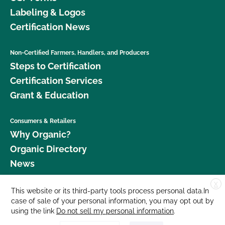
Labeling & Logos
Certification News
Non-Certified Farmers, Handlers, and Producers
Steps to Certification
Certification Services
Grant & Education
Consumers & Retailers
Why Organic?
Organic Directory
News
X
Donate
This website or its third-party tools process personal data.In
case of sale of your personal information, you may opt out by
Careers
using the link
Do not sell my personal information
.
Media Room