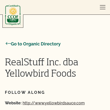
Skip to content
Go to Organic Directory
RealStuff Inc. dba
Yellowbird Foods
FOLLOW ALONG
Website:
http://www.yellowbirdsauce.com