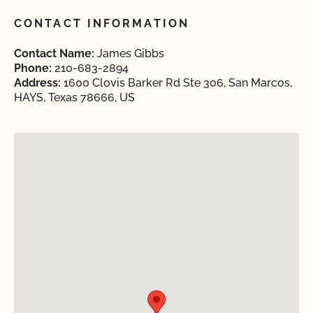
CONTACT INFORMATION
Contact Name:
James Gibbs
Phone:
210-683-2894
Address:
1600 Clovis Barker Rd Ste 306, San Marcos,
HAYS, Texas 78666, US