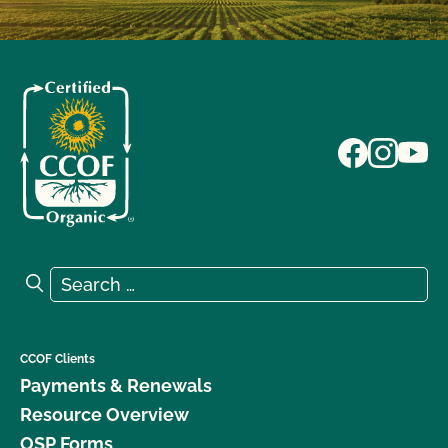
Search for:
Search
CCOF Clients
Payments & Renewals
Resource Overview
OSP Forms