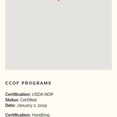
CCOF PROGRAMS
Certification:
USDA NOP
Status:
Certified
Date:
January 2, 2019
Certification:
Handling