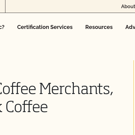
About
c?
Certification Services
Resources
Adv
Coffee Merchants,
 Coffee