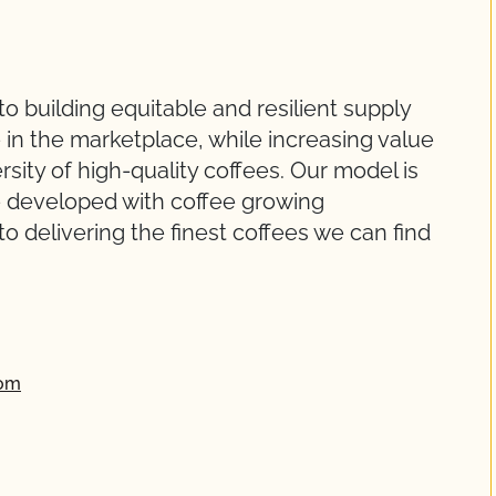
 building equitable and resilient supply
 in the marketplace, while increasing value
rsity of high-quality coffees. Our model is
ve developed with coffee growing
delivering the finest coffees we can find
com