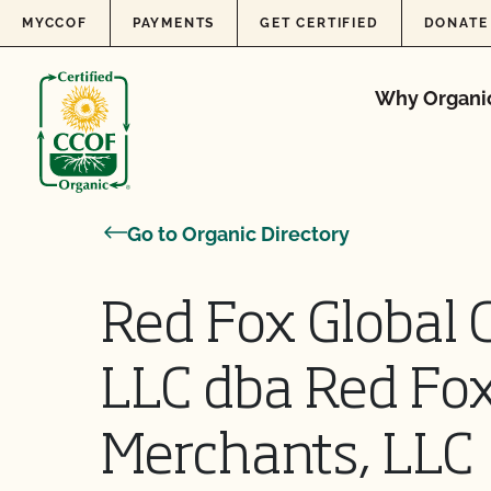
Skip to content
MYCCOF
PAYMENTS
GET CERTIFIED
DONATE
Why Organi
Go to Organic Directory
Red Fox Global 
LLC dba Red Fox
Merchants, LLC