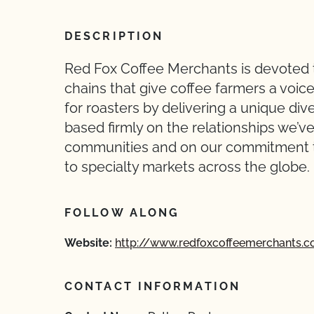
DESCRIPTION
Red Fox Coffee Merchants is devoted to
chains that give coffee farmers a voice
for roasters by delivering a unique dive
based firmly on the relationships we’
communities and on our commitment to 
to specialty markets across the globe.
FOLLOW ALONG
Website:
http://www.redfoxcoffeemerchants.
CONTACT INFORMATION