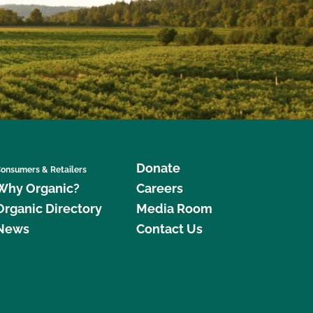
Donate
onsumers & Retailers
Why Organic?
Careers
Organic Directory
Media Room
News
Contact Us