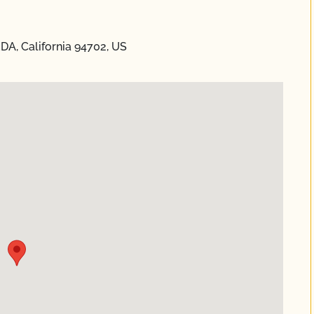
DA, California 94702, US