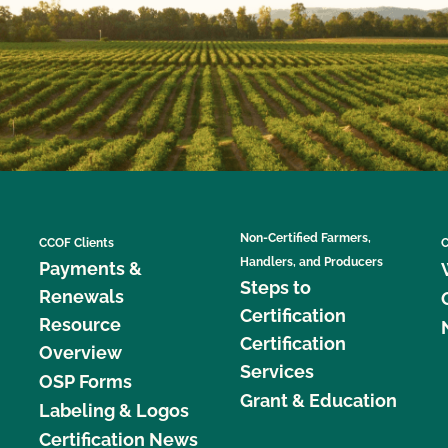
Non-Certified Farmers,
CCOF Clients
C
Handlers, and Producers
Payments &
Steps to
Renewals
Certification
Resource
Certification
Overview
Services
OSP Forms
Grant & Education
Labeling & Logos
Certification News