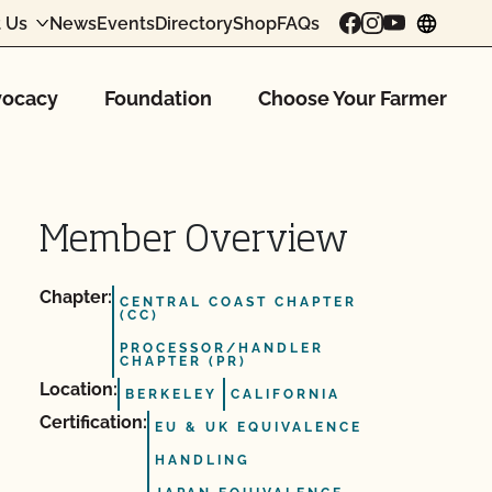
 Us
News
Events
Directory
Shop
FAQs
chang
ocacy
Foundation
Choose Your Farmer
Member Overview
Chapter:
CENTRAL COAST CHAPTER
(CC)
PROCESSOR/HANDLER
CHAPTER (PR)
Location:
BERKELEY
CALIFORNIA
Certification:
EU & UK EQUIVALENCE
HANDLING