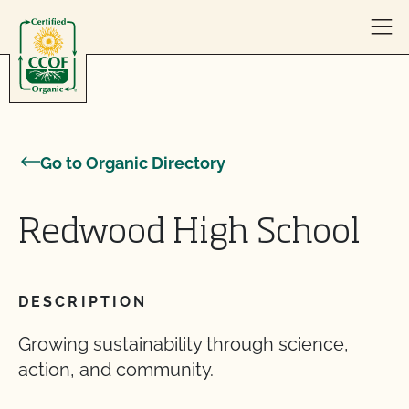
Skip to content
Go to Organic Directory
Redwood High School
DESCRIPTION
Growing sustainability through science,
action, and community.