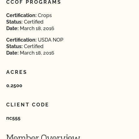
CCOF PROGRAMS
Certification:
Crops
Status:
Certified
Date:
March 18, 2016
Certification:
USDA NOP
Status:
Certified
Date:
March 18, 2016
ACRES
0.2500
CLIENT CODE
nc555