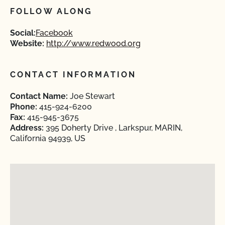
FOLLOW ALONG
Social:
Facebook
Website:
http://www.redwood.org
CONTACT INFORMATION
Contact Name:
Joe Stewart
Phone:
415-924-6200
Fax:
415-945-3675
Address:
395 Doherty Drive , Larkspur, MARIN,
California 94939, US