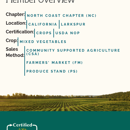
Member Overview
Chapter:
NORTH COAST CHAPTER (NC)
Location:
CALIFORNIA
LARKSPUR
Certification:
CROPS
USDA NOP
Crop:
MIXED VEGETABLES
Sales
COMMUNITY SUPPORTED AGRICULTURE
(CSA)
Method:
FARMERS' MARKET (FM)
PRODUCE STAND (PS)