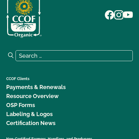
Search for:
Search
CCOF Clients
Payments & Renewals
Resource Overview
OSP Forms
Labeling & Logos
Certification News
Non-Certified Farmers, Handlers, and Producers