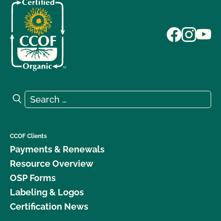
Search for:
Search
CCOF Clients
Payments & Renewals
Resource Overview
OSP Forms
Labeling & Logos
Certification News