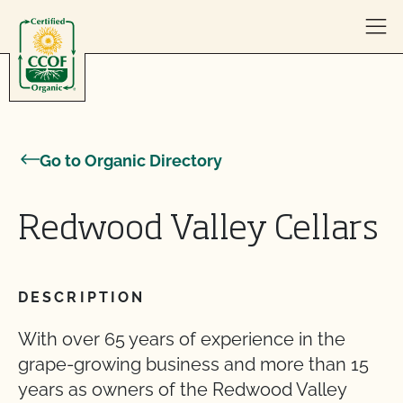
Skip to content
Go to Organic Directory
Redwood Valley Cellars
DESCRIPTION
With over 65 years of experience in the
grape-growing business and more than 15
years as owners of the Redwood Valley