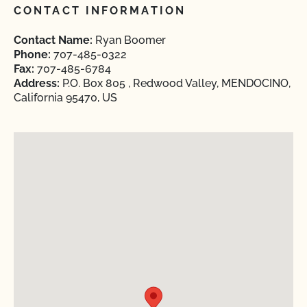
CONTACT INFORMATION
Contact Name:
Ryan Boomer
Phone:
707-485-0322
Fax:
707-485-6784
Address:
P.O. Box 805 , Redwood Valley, MENDOCINO,
California 95470, US