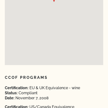
CCOF PROGRAMS
Certification:
EU & UK Equivalence - wine
Status:
Compliant
Date:
November 7, 2008
Certification:
US/Canada Equivalence