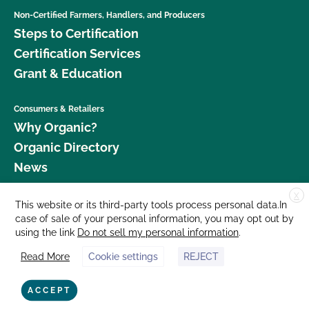
Non-Certified Farmers, Handlers, and Producers
Steps to Certification
Certification Services
Grant & Education
Consumers & Retailers
Why Organic?
Organic Directory
News
X
Donate
This website or its third-party tools process personal data.In
case of sale of your personal information, you may opt out by
Careers
using the link
Do not sell my personal information
.
Media Room
Read More
Cookie settings
REJECT
Contact Us
877 Cedar Street, Suite 248, Santa Cruz, CA 95060 © 2026 CCOF.org
ACCEPT