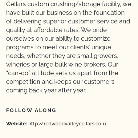
Cellars custom crushing/storage facility, we
have built our business on the foundation
of delivering superior customer service and
quality at affordable rates. We pride
ourselves on our ability to customize
programs to meet our clients’ unique
needs, whether they are small growers,
wineries or large bulk wine brokers. Our
“can-do” attitude sets us apart from the
competition and keeps our customers
coming back year after year.
FOLLOW ALONG
Website:
http://redwoodvalleycellars.com