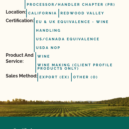
PROCESSOR/HANDLER CHAPTER (PR)
Location:
CALIFORNIA
REDWOOD VALLEY
Certification:
EU & UK EQUIVALENCE - WINE
HANDLING
US/CANADA EQUIVALENCE
USDA NOP
Product And
WINE
Service:
WINE MAKING (CLIENT PROFILE
PRODUCTS ONLY)
Sales Method:
EXPORT (EX)
OTHER (O)