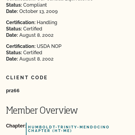
Status:
Compliant
Date:
October 13, 2009
Certification:
Handling
Status:
Certified
Date:
August 8, 2002
Certification:
USDA NOP
Status:
Certified
Date:
August 8, 2002
CLIENT CODE
pr266
Member Overview
Chapter:
HUMBOLDT-TRINITY-MENDOCINO
CHAPTER (HT-ME)