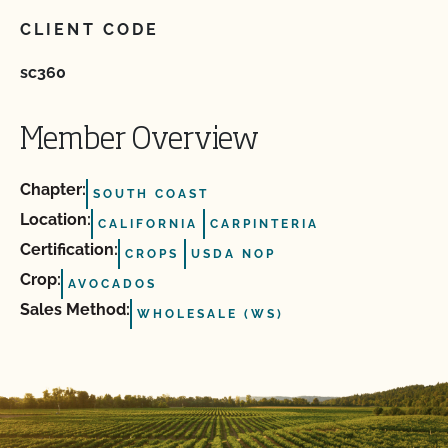
CLIENT CODE
sc360
Member Overview
Chapter:
SOUTH COAST
Location:
CALIFORNIA
CARPINTERIA
Certification:
CROPS
USDA NOP
Crop:
AVOCADOS
Sales Method:
WHOLESALE (WS)