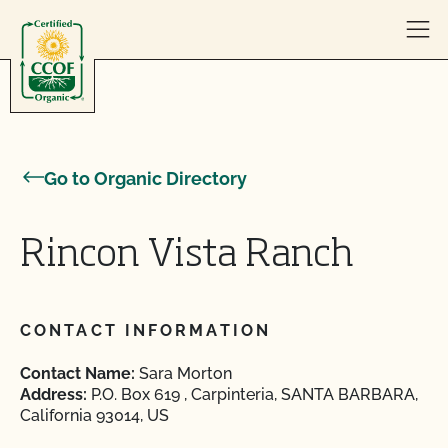
Skip to content
Go to Organic Directory
Rincon Vista Ranch
CONTACT INFORMATION
Contact Name:
Sara Morton
Address:
P.O. Box 619 , Carpinteria, SANTA BARBARA,
California 93014, US