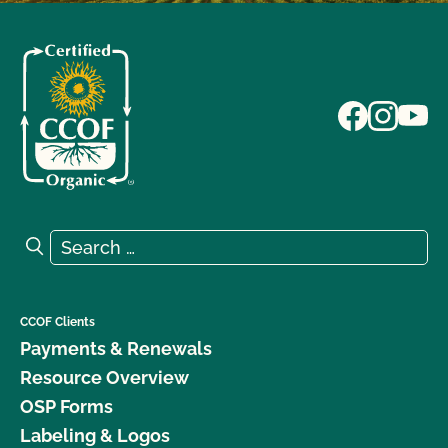
Search for:
Search
CCOF Clients
Payments & Renewals
Resource Overview
OSP Forms
Labeling & Logos