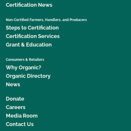
Certification News
Non-Certified Farmers, Handlers, and Producers
Steps to Certification
Certification Services
Grant & Education
Consumers & Retailers
Why Organic?
Organic Directory
News
Donate
Careers
Media Room
Contact Us