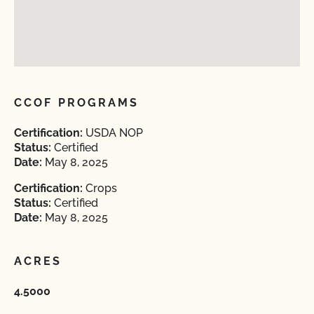
CCOF PROGRAMS
Certification:
USDA NOP
Status:
Certified
Date:
May 8, 2025
Certification:
Crops
Status:
Certified
Date:
May 8, 2025
ACRES
4.5000