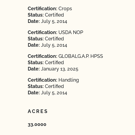
Certification:
Crops
Status:
Certified
Date:
July 5, 2014
Certification:
USDA NOP
Status:
Certified
Date:
July 5, 2014
Certification:
GLOBALG.A.P. HPSS
Status:
Certified
Date:
January 13, 2025
Certification:
Handling
Status:
Certified
Date:
July 5, 2014
ACRES
33.0000