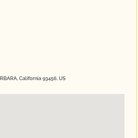
ARBARA, California 93456, US