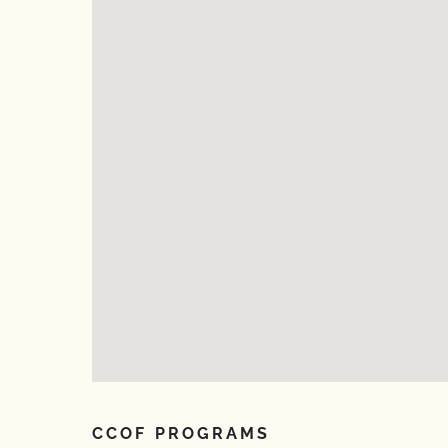
CCOF PROGRAMS