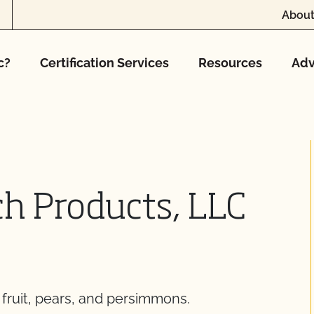
About
c?
Certification Services
Resources
Adv
h Products, LLC
 fruit, pears, and persimmons.