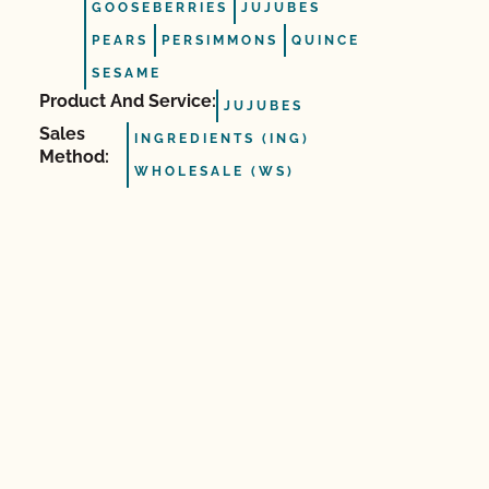
GOOSEBERRIES
JUJUBES
PEARS
PERSIMMONS
QUINCE
SESAME
Product And Service:
JUJUBES
Sales
INGREDIENTS (ING)
Method:
WHOLESALE (WS)