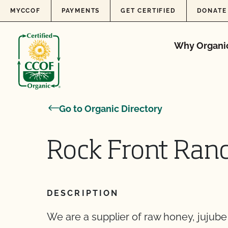
Skip to content
MYCCOF
PAYMENTS
GET CERTIFIED
DONATE
Why Organi
Go to Organic Directory
Rock Front Ranc
DESCRIPTION
We are a supplier of raw honey, jujube