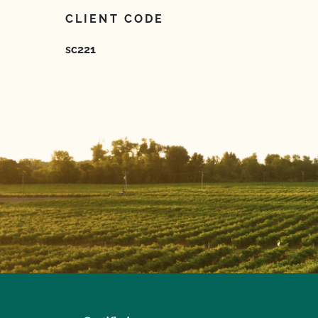
CLIENT CODE
sc221