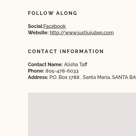
FOLLOW ALONG
Social:
Facebook
Website:
http://www.justjujubes.com
CONTACT INFORMATION
Contact Name:
Alisha Taff
Phone:
805-478-6033
Address:
P.O. Box 1788 , Santa Maria, SANTA B