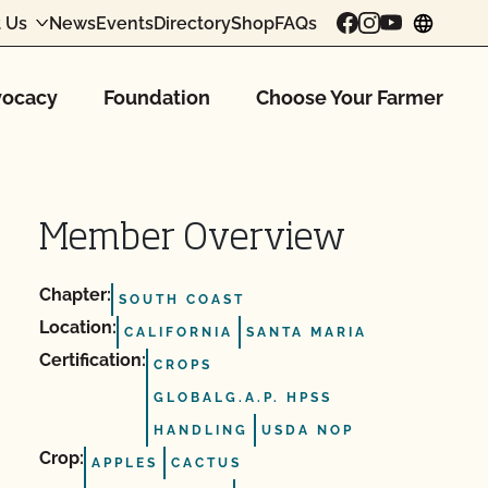
 Us
News
Events
Directory
Shop
FAQs
chang
ocacy
Foundation
Choose Your Farmer
Member Overview
Chapter:
SOUTH COAST
Location:
CALIFORNIA
SANTA MARIA
Certification:
CROPS
GLOBALG.A.P. HPSS
HANDLING
USDA NOP
Crop:
APPLES
CACTUS