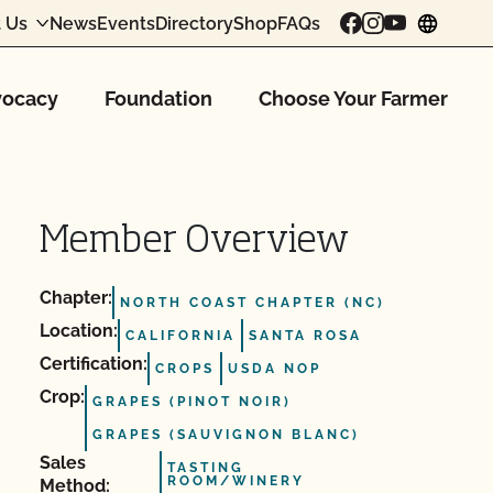
 Us
News
Events
Directory
Shop
FAQs
chang
ocacy
Foundation
Choose Your Farmer
Member Overview
Chapter:
NORTH COAST CHAPTER (NC)
Location:
CALIFORNIA
SANTA ROSA
Certification:
CROPS
USDA NOP
Crop:
GRAPES (PINOT NOIR)
GRAPES (SAUVIGNON BLANC)
Sales
TASTING
ROOM/WINERY
Method: