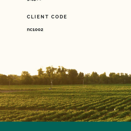
CLIENT CODE
nc1002