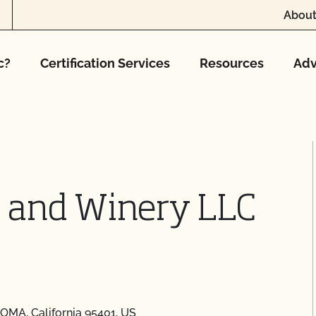
About
c?
Certification Services
Resources
Adv
s and Winery LLC
OMA, California 95401, US