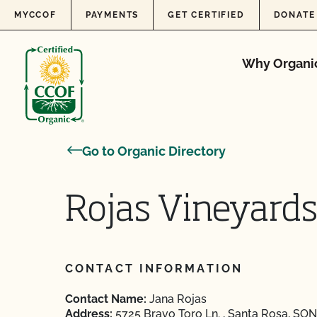
Skip to content
MYCCOF
PAYMENTS
GET CERTIFIED
DONATE
Why Organi
Go to Organic Directory
Rojas Vineyard
CONTACT INFORMATION
Contact Name:
Jana Rojas
Address:
5725 Bravo Toro Ln. , Santa Rosa, SON