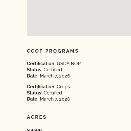
CCOF PROGRAMS
Certification:
USDA NOP
Status:
Certified
Date:
March 7, 2026
Certification:
Crops
Status:
Certified
Date:
March 7, 2026
ACRES
9.4500