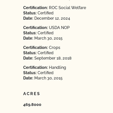
Certification:
ROC Social Welfare
Status:
Certified
Date:
December 12, 2024
Certification:
USDA NOP
Status:
Certified
Date:
March 30, 2015
Certification:
Crops
Status:
Certified
Date:
September 18, 2018
Certification:
Handling
Status:
Certified
Date:
March 30, 2015
ACRES
469.8000