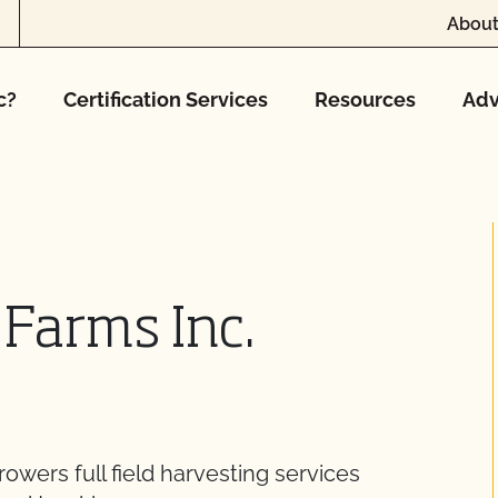
About
c?
Certification Services
Resources
Adv
 Farms Inc.
wers full field harvesting services