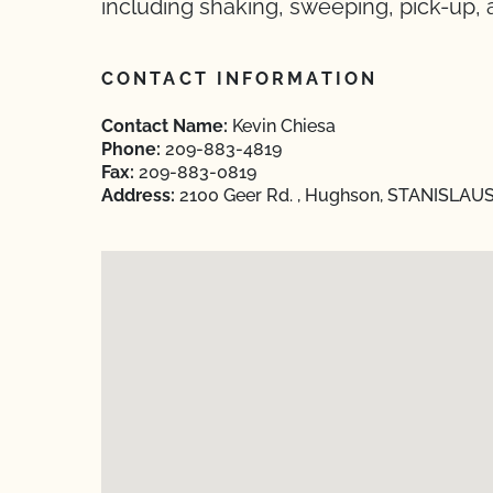
including shaking, sweeping, pick-up, 
CONTACT INFORMATION
Contact Name:
Kevin Chiesa
Phone:
209-883-4819
Fax:
209-883-0819
Address:
2100 Geer Rd. , Hughson, STANISLAUS,