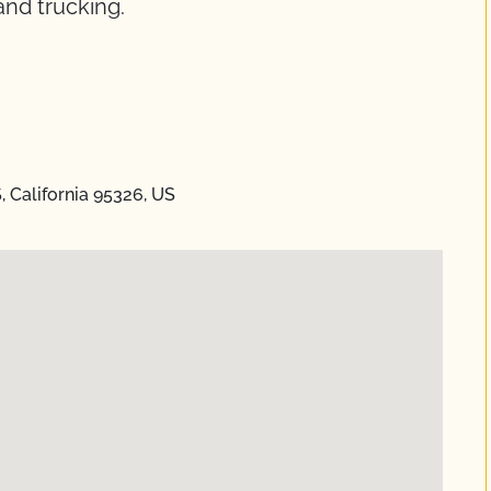
and trucking.
 California 95326, US