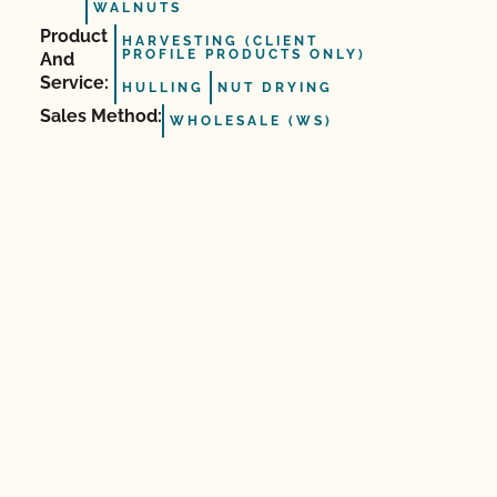
WALNUTS
Product
HARVESTING (CLIENT
PROFILE PRODUCTS ONLY)
And
Service:
HULLING
NUT DRYING
Sales Method:
WHOLESALE (WS)