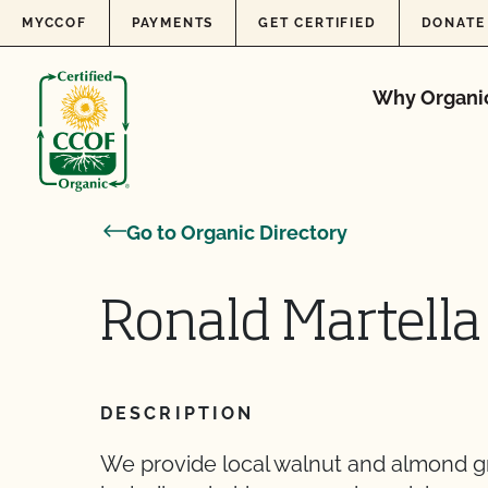
Skip to content
MYCCOF
PAYMENTS
GET CERTIFIED
DONATE
Why Organi
Go to Organic Directory
Ronald Martella
DESCRIPTION
We provide local walnut and almond gro