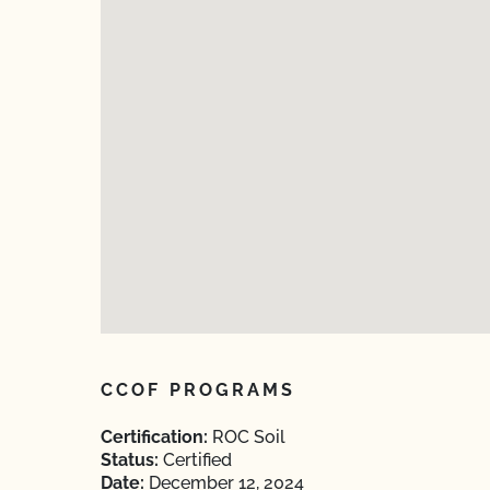
CCOF PROGRAMS
Certification:
ROC Soil
Status:
Certified
Date:
December 12, 2024