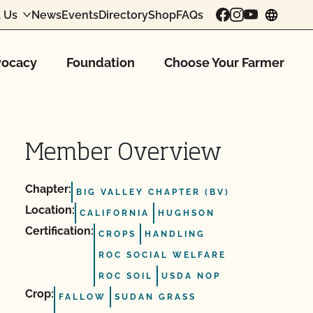
 Us
News
Events
Directory
Shop
FAQs
chang
ocacy
Foundation
Choose Your Farmer
Member Overview
Chapter:
BIG VALLEY CHAPTER (BV)
Location:
CALIFORNIA
HUGHSON
Certification:
CROPS
HANDLING
ROC SOCIAL WELFARE
ROC SOIL
USDA NOP
Crop:
FALLOW
SUDAN GRASS