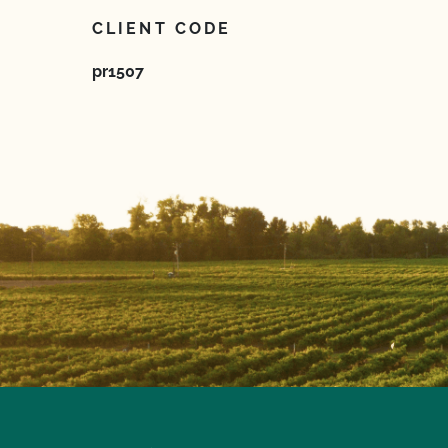
CLIENT CODE
pr1507