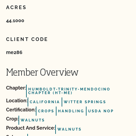
ACRES
44.1000
CLIENT CODE
me286
Member Overview
Chapter:
HUMBOLDT-TRINITY-MENDOCINO
CHAPTER (HT-ME)
Location:
CALIFORNIA
WITTER SPRINGS
Certification:
CROPS
HANDLING
USDA NOP
Crop:
WALNUTS
Product And Service:
WALNUTS