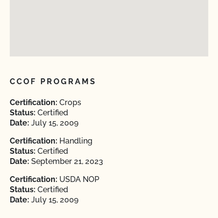
CCOF PROGRAMS
Certification:
Crops
Status:
Certified
Date:
July 15, 2009
Certification:
Handling
Status:
Certified
Date:
September 21, 2023
Certification:
USDA NOP
Status:
Certified
Date:
July 15, 2009