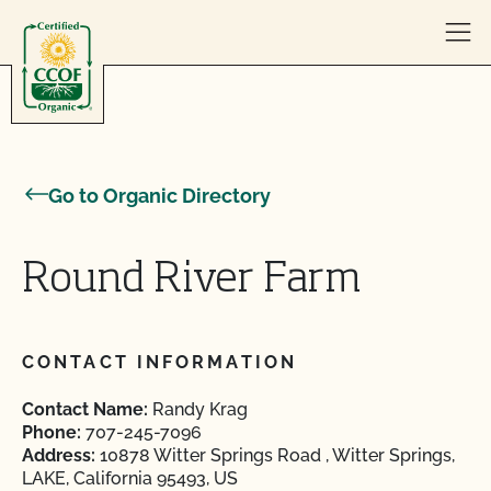
Skip to content
Go to Organic Directory
Round River Farm
CONTACT INFORMATION
Contact Name:
Randy Krag
Phone:
707-245-7096
Address:
10878 Witter Springs Road , Witter Springs,
LAKE, California 95493, US