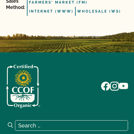
Sales
FARMERS' MARKET (FM)
Method:
INTERNET (WWW)
WHOLESALE (WS)
Search for:
Search