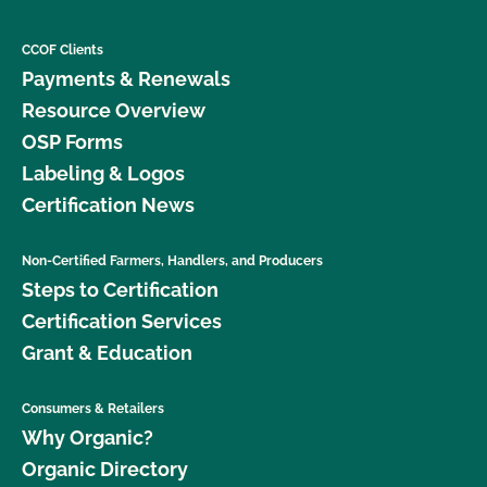
CCOF Clients
Payments & Renewals
Resource Overview
OSP Forms
Labeling & Logos
Certification News
Non-Certified Farmers, Handlers, and Producers
Steps to Certification
Certification Services
Grant & Education
Consumers & Retailers
Why Organic?
Organic Directory