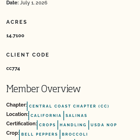
Date:
July 1, 2026
ACRES
14.7100
CLIENT CODE
cc774
Member Overview
Chapter:
CENTRAL COAST CHAPTER (CC)
Location:
CALIFORNIA
SALINAS
Certification:
CROPS
HANDLING
USDA NOP
Crop:
BELL PEPPERS
BROCCOLI