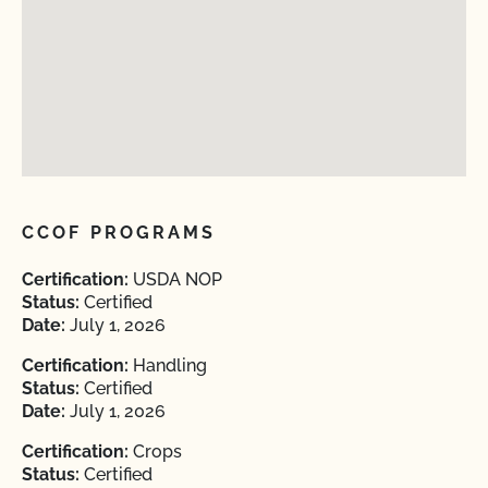
CCOF PROGRAMS
Certification:
USDA NOP
Status:
Certified
Date:
July 1, 2026
Certification:
Handling
Status:
Certified
Date:
July 1, 2026
Certification:
Crops
Status:
Certified