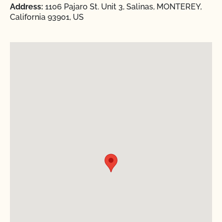
Address:
1106 Pajaro St. Unit 3, Salinas, MONTEREY,
California 93901, US