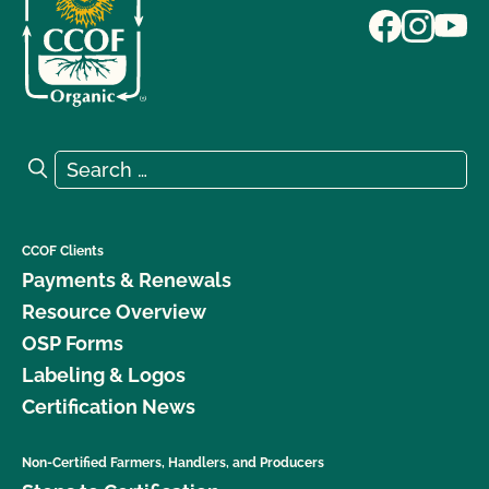
Search for:
Search
CCOF Clients
Payments & Renewals
Resource Overview
OSP Forms
Labeling & Logos
Certification News
Non-Certified Farmers, Handlers, and Producers