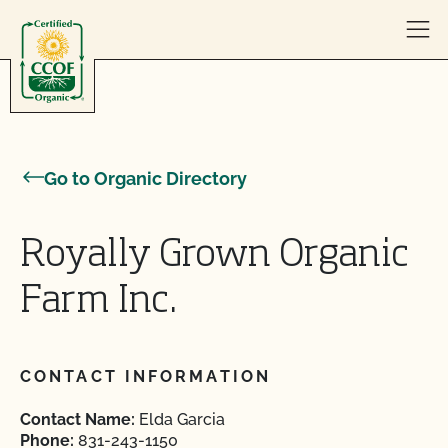
Skip to content
Go to Organic Directory
Royally Grown Organic
Farm Inc.
CONTACT INFORMATION
Contact Name:
Elda Garcia
Phone:
831-243-1150