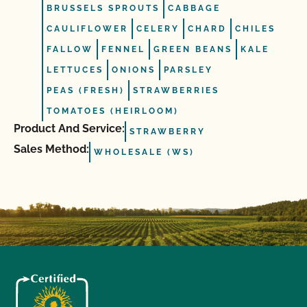
BRUSSELS SPROUTS
CABBAGE
CAULIFLOWER
CELERY
CHARD
CHILES
FALLOW
FENNEL
GREEN BEANS
KALE
LETTUCES
ONIONS
PARSLEY
PEAS (FRESH)
STRAWBERRIES
TOMATOES (HEIRLOOM)
Product And Service:
STRAWBERRY
Sales Method:
WHOLESALE (WS)