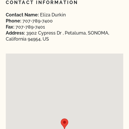
CONTACT INFORMATION
Contact Name:
Eliza Durkin
Phone:
707-789-7400
Fax:
707-789-7401
Address:
3902 Cypress Dr , Petaluma, SONOMA,
California 94954, US