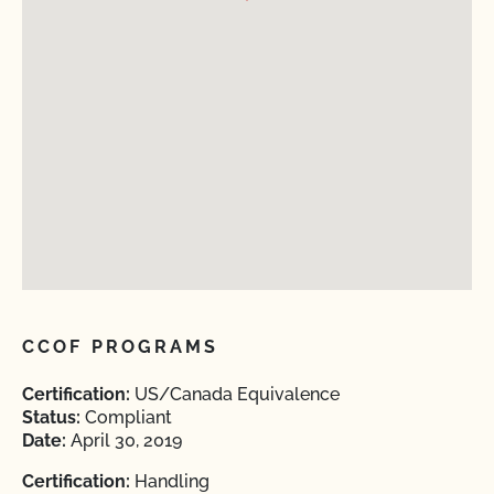
CCOF PROGRAMS
Certification:
US/Canada Equivalence
Status:
Compliant
Date:
April 30, 2019
Certification:
Handling