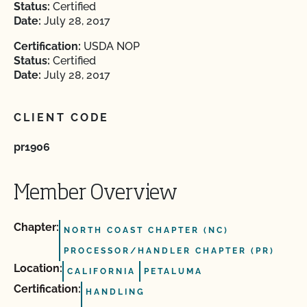
Status:
Certified
Date:
July 28, 2017
Certification:
USDA NOP
Status:
Certified
Date:
July 28, 2017
CLIENT CODE
pr1906
Member Overview
Chapter:
NORTH COAST CHAPTER (NC)
PROCESSOR/HANDLER CHAPTER (PR)
Location:
CALIFORNIA
PETALUMA
Certification:
HANDLING