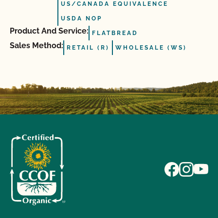
US/CANADA EQUIVALENCE
USDA NOP
Product And Service:
FLATBREAD
Sales Method:
RETAIL (R)
WHOLESALE (WS)