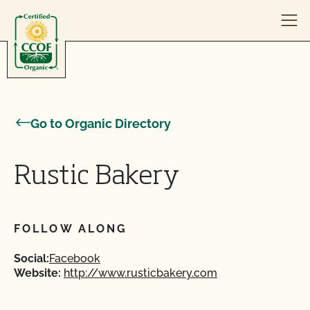
Skip to content
Go to Organic Directory
Rustic Bakery
FOLLOW ALONG
Social:
Facebook
Website:
http://www.rusticbakery.com