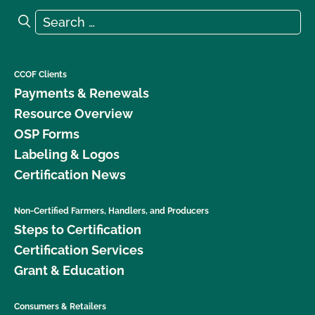
Search for:
Search
CCOF Clients
Payments & Renewals
Resource Overview
OSP Forms
Labeling & Logos
Certification News
Non-Certified Farmers, Handlers, and Producers
Steps to Certification
Certification Services
Grant & Education
Consumers & Retailers