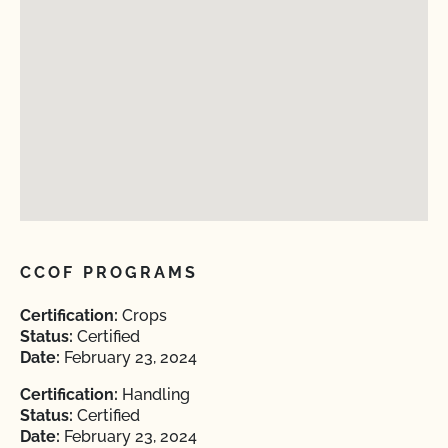
CCOF PROGRAMS
Certification:
Crops
Status:
Certified
Date:
February 23, 2024
Certification:
Handling
Status:
Certified
Date:
February 23, 2024