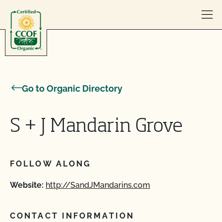
Skip to content
Go to Organic Directory
S + J Mandarin Grove
FOLLOW ALONG
Website:
http://SandJMandarins.com
CONTACT INFORMATION