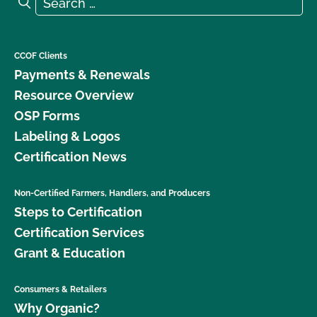
Search
CCOF Clients
Payments & Renewals
Resource Overview
OSP Forms
Labeling & Logos
Certification News
Non-Certified Farmers, Handlers, and Producers
Steps to Certification
Certification Services
Grant & Education
Consumers & Retailers
Why Organic?