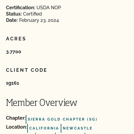
Certification:
USDA NOP
Status:
Certified
Date:
February 23, 2024
ACRES
3.7700
CLIENT CODE
sg161
Member Overview
Chapter:
SIERRA GOLD CHAPTER (SG)
Location:
CALIFORNIA
NEWCASTLE