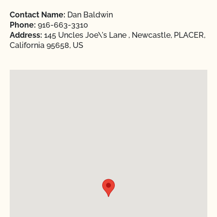
Contact Name:
Dan Baldwin
Phone:
916-663-3310
Address:
145 Uncles Joe\'s Lane , Newcastle, PLACER,
California 95658, US