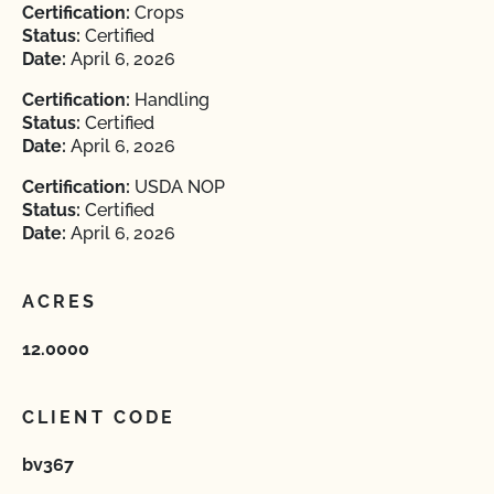
Certification:
Crops
Status:
Certified
Date:
April 6, 2026
Certification:
Handling
Status:
Certified
Date:
April 6, 2026
Certification:
USDA NOP
Status:
Certified
Date:
April 6, 2026
ACRES
12.0000
CLIENT CODE
bv367