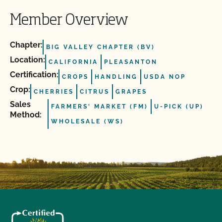
Member Overview
Chapter:
BIG VALLEY CHAPTER (BV)
Location:
CALIFORNIA
PLEASANTON
Certification:
CROPS
HANDLING
USDA NOP
Crop:
CHERRIES
CITRUS
GRAPES
Sales
FARMERS' MARKET (FM)
U-PICK (UP)
Method:
WHOLESALE (WS)