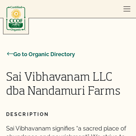
Skip to content
Go to Organic Directory
Sai Vibhavanam LLC
dba Nandamuri Farms
DESCRIPTION
Sai Vibhavanam signifies “a sacred place of