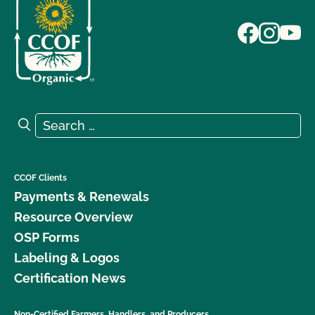
Search for:
Search
CCOF Clients
Payments & Renewals
Resource Overview
OSP Forms
Labeling & Logos
Certification News
Non-Certified Farmers, Handlers, and Producers