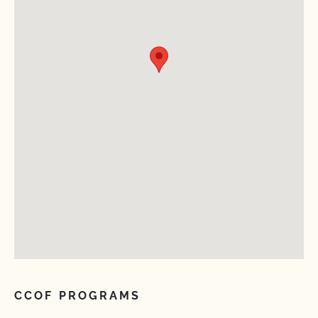
CCOF PROGRAMS