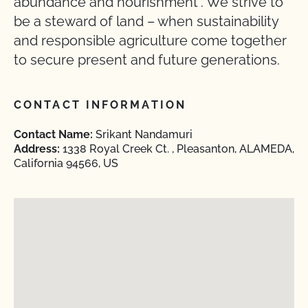
abundance and nourishment”. We strive to
be a steward of land – when sustainability
and responsible agriculture come together
to secure present and future generations.
CONTACT INFORMATION
Contact Name:
Srikant Nandamuri
Address:
1338 Royal Creek Ct. , Pleasanton, ALAMEDA,
California 94566, US