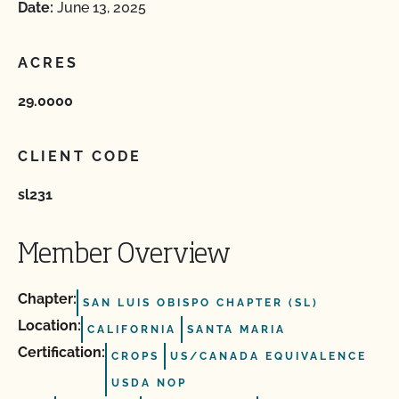
Date:
June 13, 2025
ACRES
29.0000
CLIENT CODE
sl231
Member Overview
Chapter:
SAN LUIS OBISPO CHAPTER (SL)
Location:
CALIFORNIA
SANTA MARIA
Certification:
CROPS
US/CANADA EQUIVALENCE
USDA NOP