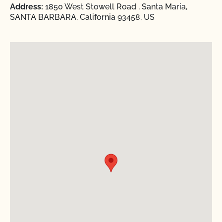
Address:
1850 West Stowell Road , Santa Maria,
SANTA BARBARA, California 93458, US