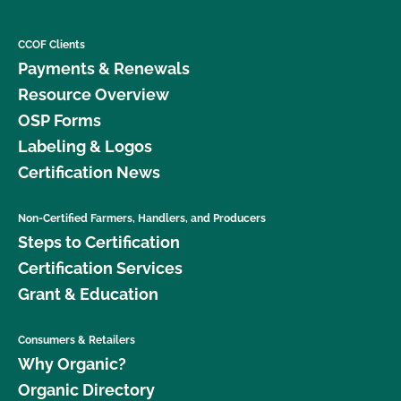
CCOF Clients
Payments & Renewals
Resource Overview
OSP Forms
Labeling & Logos
Certification News
Non-Certified Farmers, Handlers, and Producers
Steps to Certification
Certification Services
Grant & Education
Consumers & Retailers
Why Organic?
Organic Directory