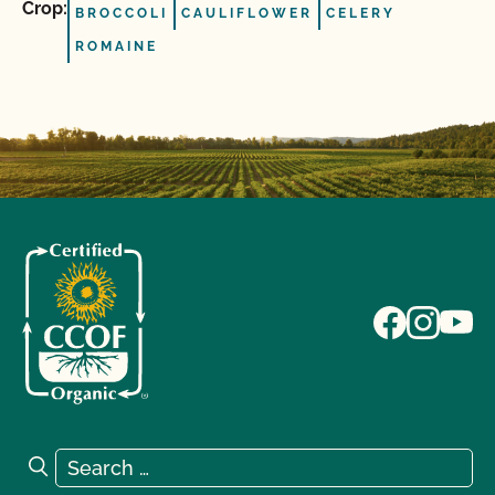
Crop:
BROCCOLI
CAULIFLOWER
CELERY
ROMAINE
Search for:
Search