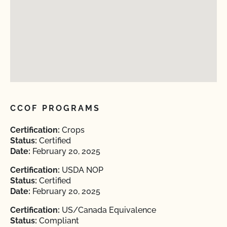
CCOF PROGRAMS
Certification:
Crops
Status:
Certified
Date:
February 20, 2025
Certification:
USDA NOP
Status:
Certified
Date:
February 20, 2025
Certification:
US/Canada Equivalence
Status:
Compliant