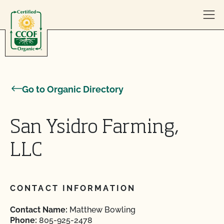
Skip to content
Go to Organic Directory
San Ysidro Farming,
LLC
CONTACT INFORMATION
Contact Name:
Matthew Bowling
Phone:
805-925-2478