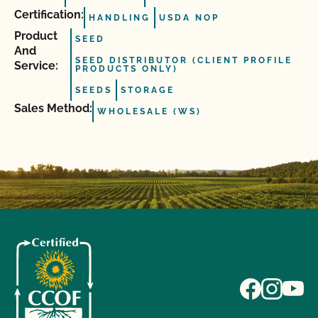
Certification:
HANDLING
USDA NOP
Product
SEED
And
SEED DISTRIBUTOR (CLIENT PROFILE
Service:
PRODUCTS ONLY)
SEEDS
STORAGE
Sales Method:
WHOLESALE (WS)