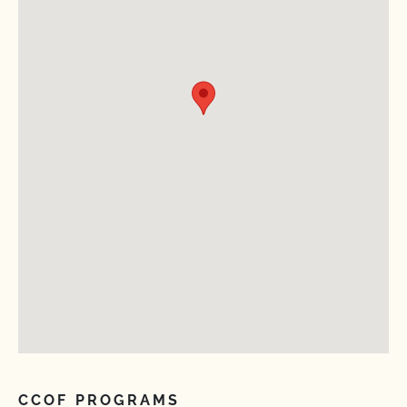
CCOF PROGRAMS