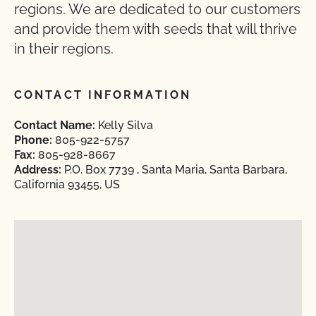
regions. We are dedicated to our customers
and provide them with seeds that will thrive
in their regions.
CONTACT INFORMATION
Contact Name:
Kelly Silva
Phone:
805-922-5757
Fax:
805-928-8667
Address:
P.O. Box 7739 , Santa Maria, Santa Barbara,
California 93455, US