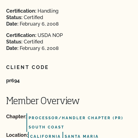
Certification:
Handling
Status:
Certified
Date:
February 6, 2008
Certification:
USDA NOP
Status:
Certified
Date:
February 6, 2008
CLIENT CODE
pr694
Member Overview
Chapter:
PROCESSOR/HANDLER CHAPTER (PR)
SOUTH COAST
Location:
CALIFORNIA
SANTA MARIA