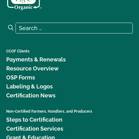
Search for:
Search
CCOF Clients
Payments & Renewals
Resource Overview
OSP Forms
Labeling & Logos
Certification News
Non-Certified Farmers, Handlers, and Producers
Steps to Certification
Certification Services
Grant & Education