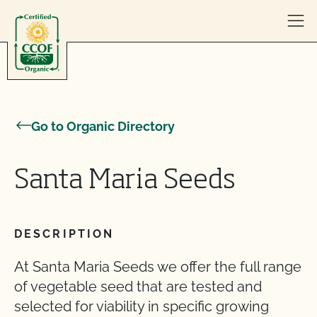
Skip to content
Go to Organic Directory
Santa Maria Seeds
DESCRIPTION
At Santa Maria Seeds we offer the full range
of vegetable seed that are tested and
selected for viability in specific growing