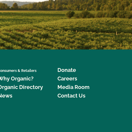
Donate
onsumers & Retailers
Why Organic?
Careers
Organic Directory
Media Room
News
Contact Us