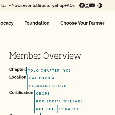
 Us
News
Events
Directory
Shop
FAQs
chang
ocacy
Foundation
Choose Your Farmer
Member Overview
Chapter:
YOLO CHAPTER (YO)
Location:
CALIFORNIA
PLEASANT GROVE
Certification:
CROPS
ROC SOCIAL WELFARE
ROC SOIL
USDA NOP