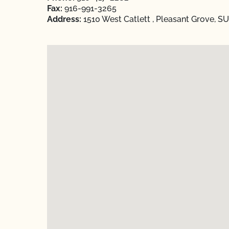
Fax:
916-991-3265
Address:
1510 West Catlett , Pleasant Grove, S