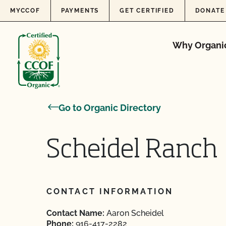
Skip to content
MYCCOF
PAYMENTS
GET CERTIFIED
DONATE
Why Organi
Go to Organic Directory
Scheidel Ranch
CONTACT INFORMATION
Contact Name:
Aaron Scheidel
Phone:
916-417-2282