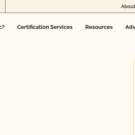
About
c?
Certification Services
Resources
Adv