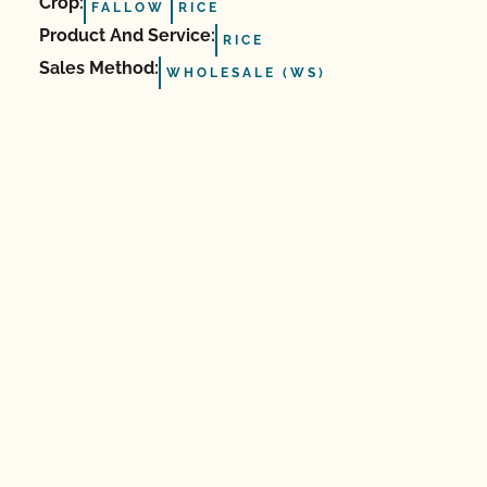
Crop:
FALLOW
RICE
Product And Service:
RICE
Sales Method:
WHOLESALE (WS)