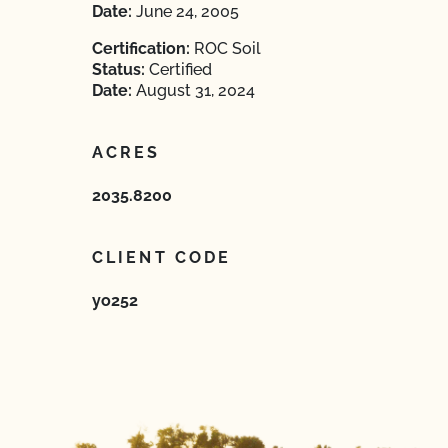
Date:
June 24, 2005
Certification:
ROC Soil
Status:
Certified
Date:
August 31, 2024
ACRES
2035.8200
CLIENT CODE
yo252