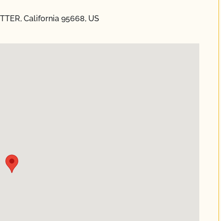
UTTER, California 95668, US