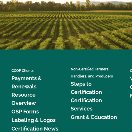
Non-Certified Farmers,
CCOF Clients
C
Handlers, and Producers
Payments &
Steps to
Renewals
Certification
Resource
Certification
Overview
Services
OSP Forms
Grant & Education
Labeling & Logos
Certification News