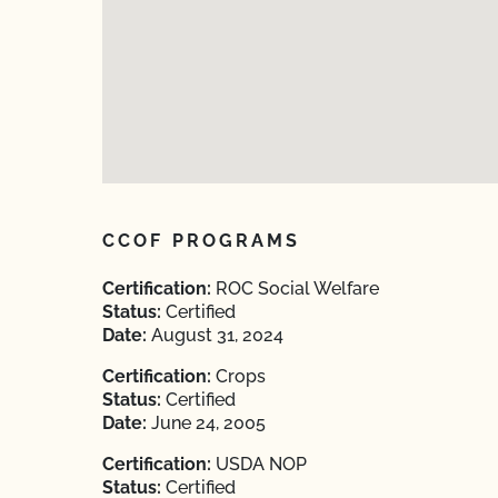
CCOF PROGRAMS
Certification:
ROC Social Welfare
Status:
Certified
Date:
August 31, 2024
Certification:
Crops
Status:
Certified
Date:
June 24, 2005
Certification:
USDA NOP
Status:
Certified