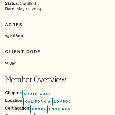
Status:
Certified
Date:
May 14, 2024
ACRES
152.6800
CLIENT CODE
sc352
Member Overview
Chapter:
SOUTH COAST
Location:
CALIFORNIA
LOMPOC
Certification:
CROPS
USDA NOP