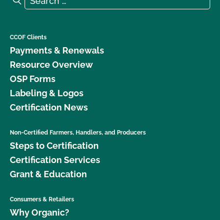
CCOF Clients
Payments & Renewals
Resource Overview
OSP Forms
Labeling & Logos
Certification News
Non-Certified Farmers, Handlers, and Producers
Steps to Certification
Certification Services
Grant & Education
Consumers & Retailers
Why Organic?