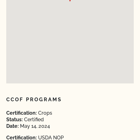
CCOF PROGRAMS
Certification:
Crops
Status:
Certified
Date:
May 14, 2024
Certification:
USDA NOP