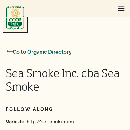
Skip to content
Go to Organic Directory
Sea Smoke Inc. dba Sea
Smoke
FOLLOW ALONG
Website:
http://seasmoke.com