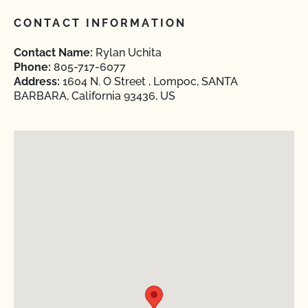
CONTACT INFORMATION
Contact Name:
Rylan Uchita
Phone:
805-717-6077
Address:
1604 N. O Street , Lompoc, SANTA
BARBARA, California 93436, US