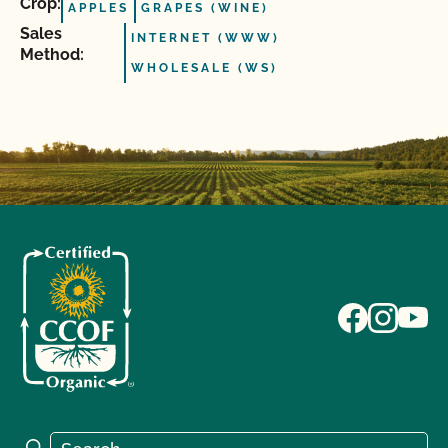
Crop:
APPLES
GRAPES (WINE)
Sales
INTERNET (WWW)
Method:
WHOLESALE (WS)
Search for:
Search