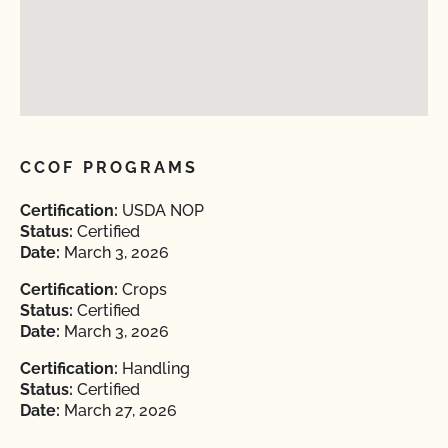
CCOF PROGRAMS
Certification:
USDA NOP
Status:
Certified
Date:
March 3, 2026
Certification:
Crops
Status:
Certified
Date:
March 3, 2026
Certification:
Handling
Status:
Certified
Date:
March 27, 2026