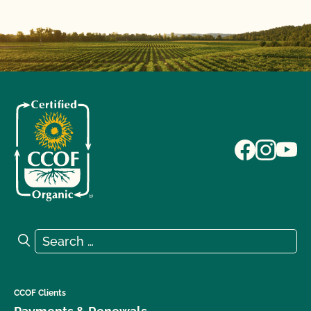
Search for:
Search
CCOF Clients