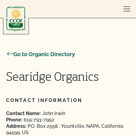
Skip to content
Go to Organic Directory
Searidge Organics
CONTACT INFORMATION
Contact Name:
John Irwin
Phone:
619-793-7952
Address:
P.O. Box 2558 , Yountville, NAPA, California
94599, US