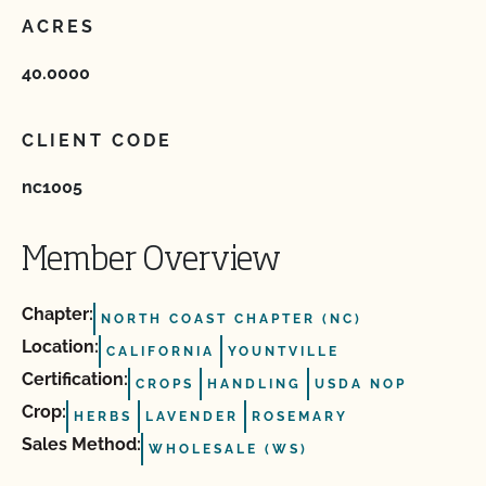
ACRES
40.0000
CLIENT CODE
nc1005
Member Overview
Chapter:
NORTH COAST CHAPTER (NC)
Location:
CALIFORNIA
YOUNTVILLE
Certification:
CROPS
HANDLING
USDA NOP
Crop:
HERBS
LAVENDER
ROSEMARY
Sales Method:
WHOLESALE (WS)