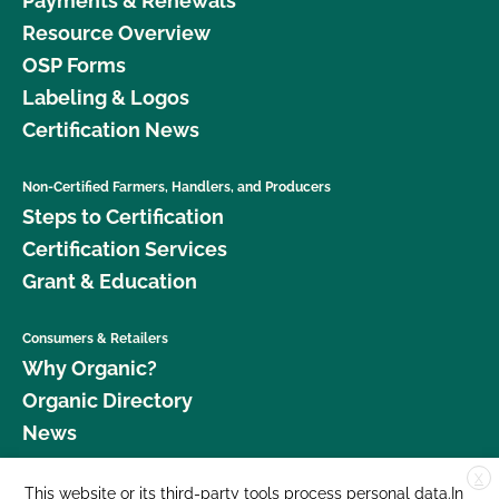
Payments & Renewals
Resource Overview
OSP Forms
Labeling & Logos
Certification News
Non-Certified Farmers, Handlers, and Producers
Steps to Certification
Certification Services
Grant & Education
Consumers & Retailers
Why Organic?
Organic Directory
News
X
Donate
This website or its third-party tools process personal data.In