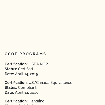
CCOF PROGRAMS
Certification:
USDA NOP
Status:
Certified
Date:
April 14, 2015
Certification:
US/Canada Equivalence
Status:
Compliant
Date:
April 14, 2015
Certification:
Handling