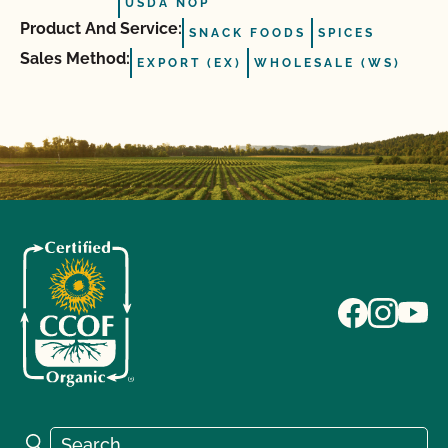
USDA NOP
Product And Service:
SNACK FOODS
SPICES
Sales Method:
EXPORT (EX)
WHOLESALE (WS)
Search for:
Search