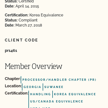
Status:
Certified
Date:
April 14, 2015
Certification:
Korea Equivalence
Status:
Compliant
Date:
March 27, 2018
CLIENT CODE
pr1461
Member Overview
Chapter:
PROCESSOR/HANDLER CHAPTER (PR)
Location:
GEORGIA
SUWANEE
Certification:
HANDLING
KOREA EQUIVALENCE
US/CANADA EQUIVALENCE