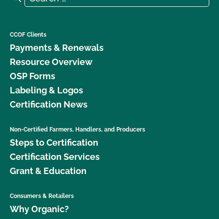
CCOF Clients
Payments & Renewals
Resource Overview
OSP Forms
Labeling & Logos
Certification News
Non-Certified Farmers, Handlers, and Producers
Steps to Certification
Certification Services
Grant & Education
Consumers & Retailers
Why Organic?