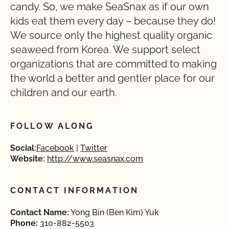
candy. So, we make SeaSnax as if our own
kids eat them every day – because they do!
We source only the highest quality organic
seaweed from Korea. We support select
organizations that are committed to making
the world a better and gentler place for our
children and our earth.
FOLLOW ALONG
Social:
Facebook
Twitter
Website:
http://www.seasnax.com
CONTACT INFORMATION
Contact Name:
Yong Bin (Ben Kim) Yuk
Phone:
310-882-5503