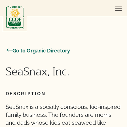
Skip to content
Go to Organic Directory
SeaSnax, Inc.
DESCRIPTION
SeaSnax is a socially conscious, kid-inspired
family business. The founders are moms
and dads whose kids eat seaweed like