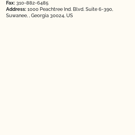
Fax:
310-882-6485
Address:
1000 Peachtree Ind. Blvd. Suite 6-390,
Suwanee, , Georgia 30024, US