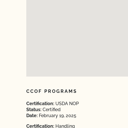
CCOF PROGRAMS
Certification:
USDA NOP
Status:
Certified
Date:
February 19, 2025
Certification:
Handling