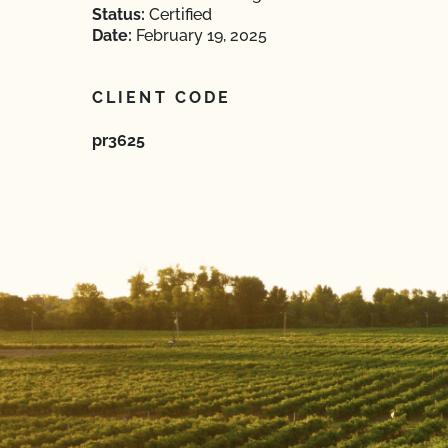
Status:
Certified
Date:
February 19, 2025
CLIENT CODE
pr3625