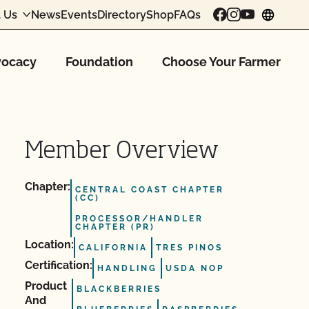
 Us
News
Events
Directory
Shop
FAQs
chang
ocacy
Foundation
Choose Your Farmer
Member Overview
Chapter:
CENTRAL COAST CHAPTER
(CC)
PROCESSOR/HANDLER
CHAPTER (PR)
Location:
CALIFORNIA
TRES PINOS
Certification:
HANDLING
USDA NOP
Product
BLACKBERRIES
And