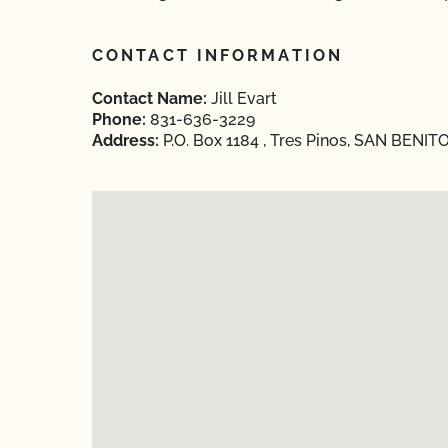
CONTACT INFORMATION
Contact Name:
Jill Evart
Phone:
831-636-3229
Address:
P.O. Box 1184 , Tres Pinos, SAN BENITO