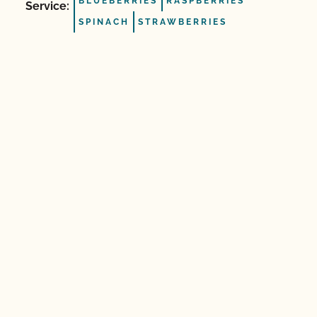
BLUEBERRIES
RASPBERRIES
Service:
SPINACH
STRAWBERRIES