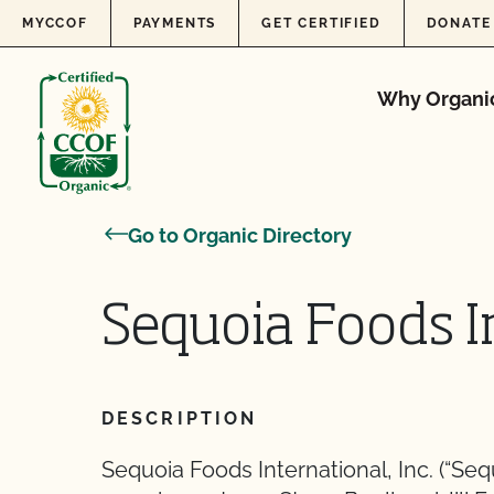
Skip to content
MYCCOF
PAYMENTS
GET CERTIFIED
DONATE
Why Organi
Go to Organic Directory
Sequoia Foods In
DESCRIPTION
Sequoia Foods International, Inc. (“Se