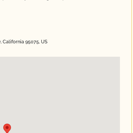
, California 95075, US