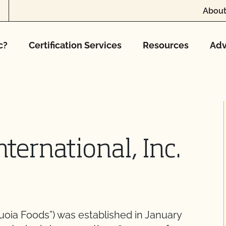
About
c?
Certification Services
Resources
Adv
ternational, Inc.
quoia Foods”) was established in January