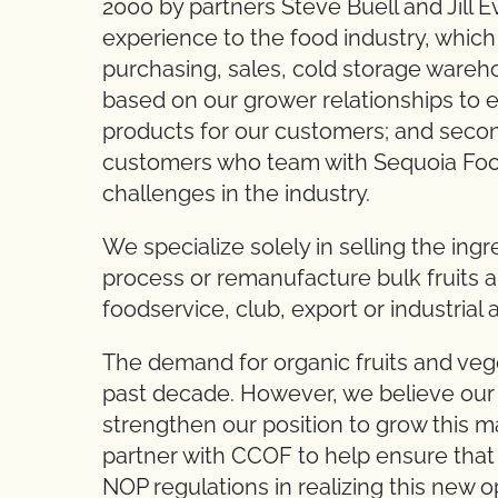
2000 by partners Steve Buell and Jill 
experience to the food industry, whic
purchasing, sales, cold storage warehou
based on our grower relationships to e
products for our customers; and secon
customers who team with Sequoia Foo
challenges in the industry.
We specialize solely in selling the in
process or remanufacture bulk fruits and
foodservice, club, export or industrial 
The demand for organic fruits and ve
past decade. However, we believe our 
strengthen our position to grow this 
partner with CCOF to help ensure that 
NOP regulations in realizing this new o