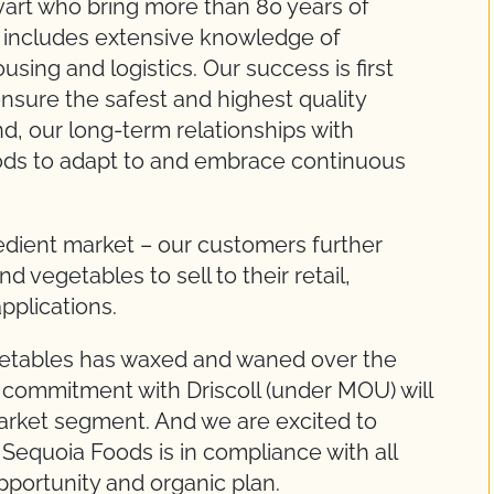
Evart who bring more than 80 years of
h includes extensive knowledge of
sing and logistics. Our success is first
nsure the safest and highest quality
d, our long-term relationships with
ds to adapt to and embrace continuous
gredient market – our customers further
 vegetables to sell to their retail,
applications.
getables has waxed and waned over the
commitment with Driscoll (under MOU) will
market segment. And we are excited to
Sequoia Foods is in compliance with all
pportunity and organic plan.