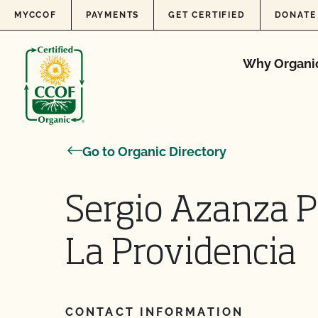
Skip to content
MYCCOF
PAYMENTS
GET CERTIFIED
DONATE
Why Organi
Go to Organic Directory
Sergio Azanza 
La Providencia
CONTACT INFORMATION