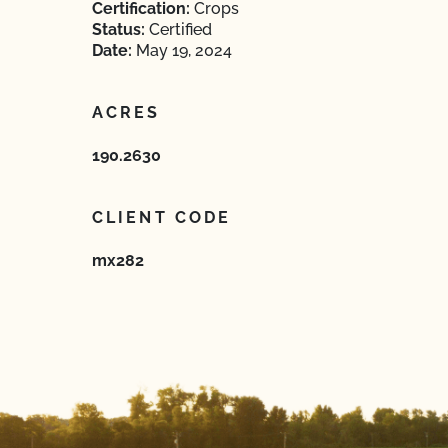
Certification:
Crops
Status:
Certified
Date:
May 19, 2024
ACRES
190.2630
CLIENT CODE
mx282