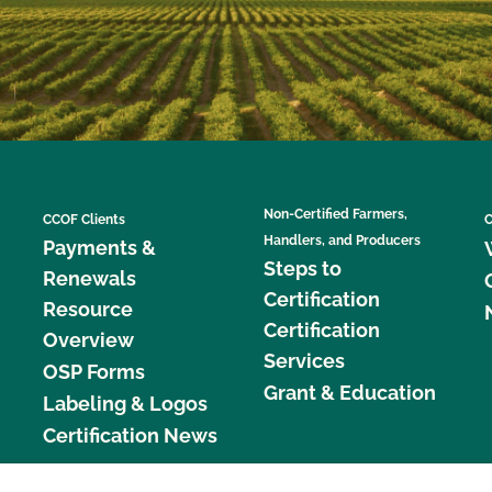
Non-Certified Farmers,
CCOF Clients
C
Handlers, and Producers
Payments &
Steps to
Renewals
Certification
Resource
Certification
Overview
Services
OSP Forms
Grant & Education
Labeling & Logos
Certification News