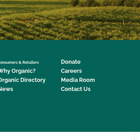
Donate
onsumers & Retailers
Why Organic?
Careers
Organic Directory
Media Room
News
Contact Us
X