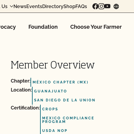
 Us
News
Events
Directory
Shop
FAQs
chang
ocacy
Foundation
Choose Your Farmer
Member Overview
Chapter:
MÉXICO CHAPTER (MX)
Location:
GUANAJUATO
SAN DIEGO DE LA UNION
Certification:
CROPS
MEXICO COMPLIANCE
PROGRAM
USDA NOP