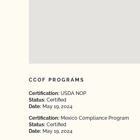
CCOF PROGRAMS
Certification:
USDA NOP
Status:
Certified
Date:
May 19, 2024
Certification:
Mexico Compliance Program
Status:
Certified
Date:
May 19, 2024