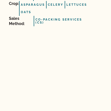
Crop:
ASPARAGUS
CELERY
LETTUCES
OATS
Sales
CO-PACKING SERVICES
(CS)
Method: