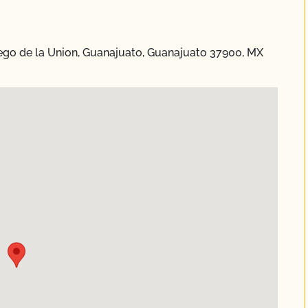
ego de la Union, Guanajuato, Guanajuato 37900, MX