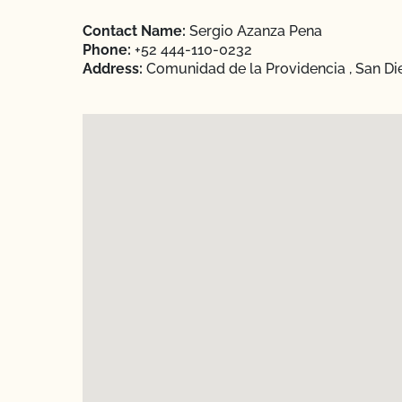
Contact Name:
Sergio Azanza Pena
Phone:
+52 444-110-0232
Address:
Comunidad de la Providencia , San Di