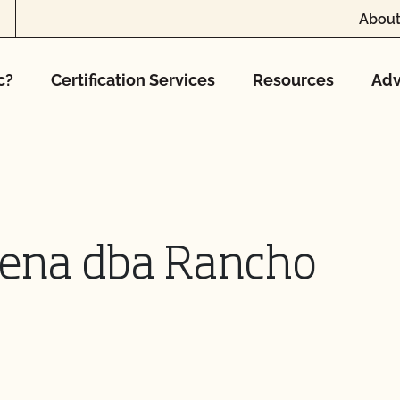
About
c?
Certification Services
Resources
Adv
Pena dba Rancho