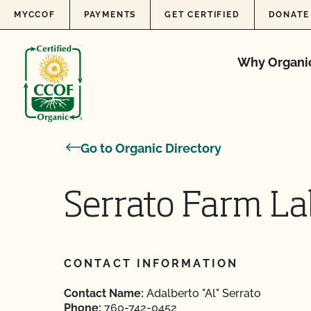
Skip to content
MYCCOF
PAYMENTS
GET CERTIFIED
DONATE
Why Organi
Go to Organic Directory
Serrato Farm La
CONTACT INFORMATION
Contact Name:
Adalberto "Al" Serrato
Phone:
760-742-0452