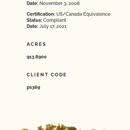
Date:
November 3, 2008
Certification:
US/Canada Equivalence
Status:
Compliant
Date:
July 17, 2021
ACRES
913.8900
CLIENT CODE
ps369