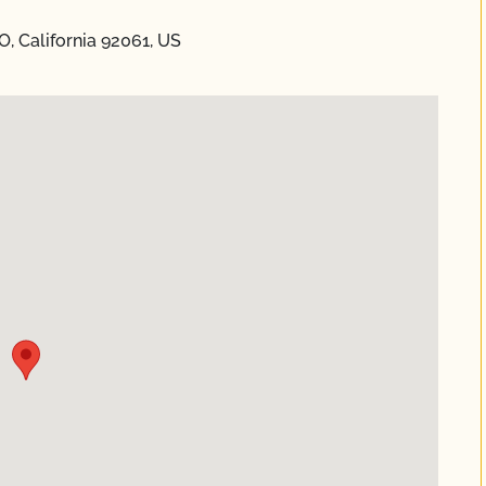
, California 92061, US