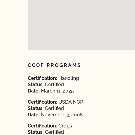
CCOF PROGRAMS
Certification:
Handling
Status:
Certified
Date:
March 11, 2025
Certification:
USDA NOP
Status:
Certified
Date:
November 3, 2008
Certification:
Crops
Status:
Certified