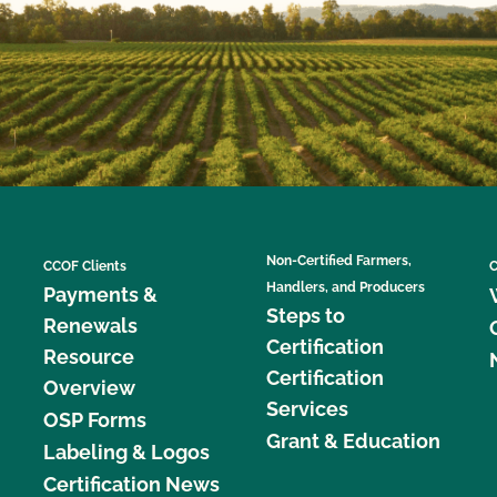
Non-Certified Farmers,
CCOF Clients
C
Handlers, and Producers
Payments &
Steps to
Renewals
Certification
Resource
Certification
Overview
Services
OSP Forms
Grant & Education
Labeling & Logos
Certification News