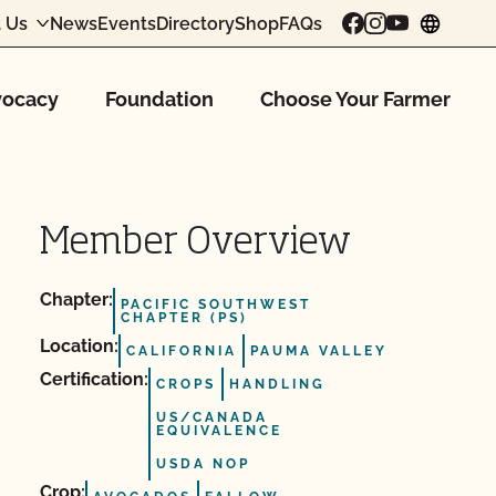
 Us
News
Events
Directory
Shop
FAQs
chang
ocacy
Foundation
Choose Your Farmer
Member Overview
Chapter:
PACIFIC SOUTHWEST
CHAPTER (PS)
Location:
CALIFORNIA
PAUMA VALLEY
Certification:
CROPS
HANDLING
US/CANADA
EQUIVALENCE
USDA NOP
Crop: