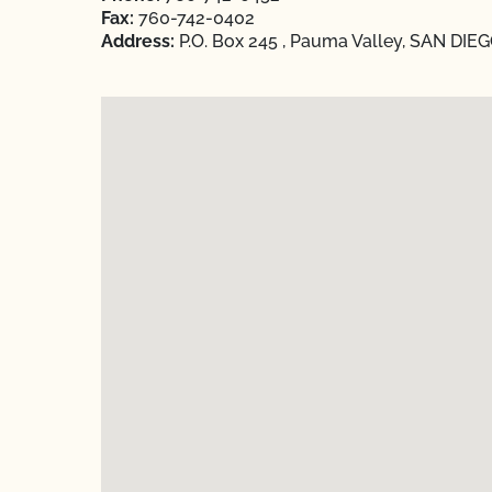
Fax:
760-742-0402
Address:
P.O. Box 245 , Pauma Valley, SAN DIEGO