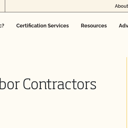
About
c?
Certification Services
Resources
Adv
bor Contractors