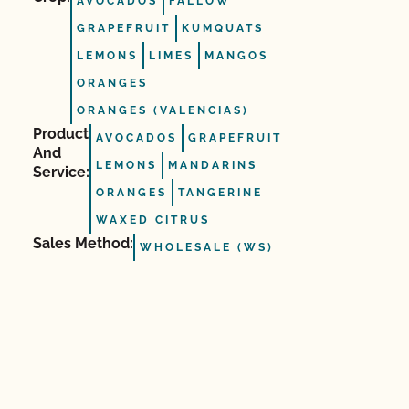
AVOCADOS
FALLOW
GRAPEFRUIT
KUMQUATS
LEMONS
LIMES
MANGOS
ORANGES
ORANGES (VALENCIAS)
Product
AVOCADOS
GRAPEFRUIT
And
LEMONS
MANDARINS
Service:
ORANGES
TANGERINE
WAXED CITRUS
Sales Method:
WHOLESALE (WS)