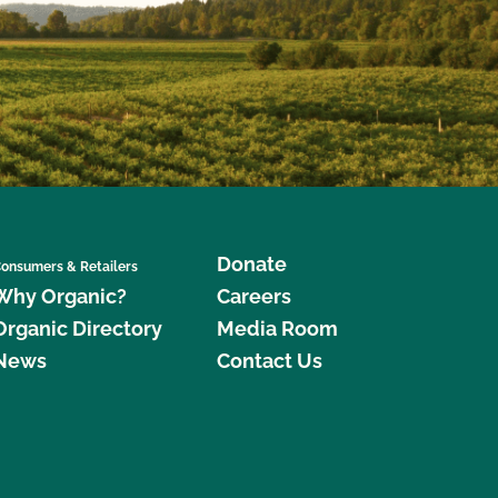
Donate
onsumers & Retailers
Why Organic?
Careers
Organic Directory
Media Room
News
Contact Us