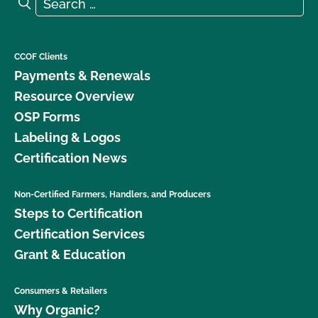
Search for:
Search
CCOF Clients
Payments & Renewals
Resource Overview
OSP Forms
Labeling & Logos
Certification News
Non-Certified Farmers, Handlers, and Producers
Steps to Certification
Certification Services
Grant & Education
Consumers & Retailers
Why Organic?