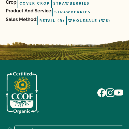
Crop:
COVER CROP
STRAWBERRIES
Product And Service:
STRAWBERRIES
Sales Method:
RETAIL (R)
WHOLESALE (WS)