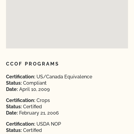
CCOF PROGRAMS
Certification:
US/Canada Equivalence
Status:
Compliant
Date:
April 10, 2009
Certification:
Crops
Status:
Certified
Date:
February 21, 2006
Certification:
USDA NOP
Status:
Certified