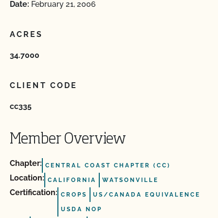
Date:
February 21, 2006
ACRES
34.7000
CLIENT CODE
cc335
Member Overview
Chapter:
CENTRAL COAST CHAPTER (CC)
Location:
CALIFORNIA
WATSONVILLE
Certification:
CROPS
US/CANADA EQUIVALENCE
USDA NOP