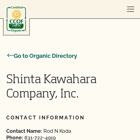
Skip to content
Go to Organic Directory
Shinta Kawahara
Company, Inc.
CONTACT INFORMATION
Contact Name:
Rod N Koda
Phone:
831-722-4919