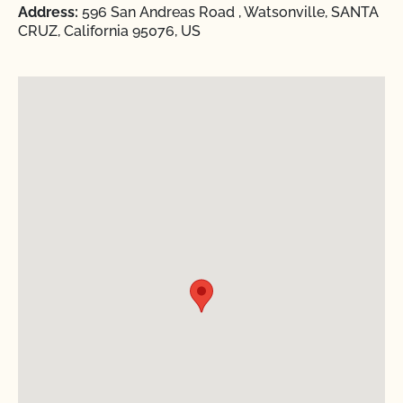
Address:
596 San Andreas Road , Watsonville, SANTA
CRUZ, California 95076, US