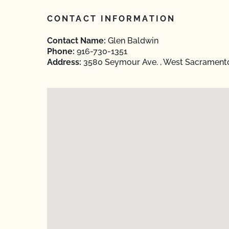
CONTACT INFORMATION
Contact Name:
Glen Baldwin
Phone:
916-730-1351
Address:
3580 Seymour Ave. , West Sacramento,