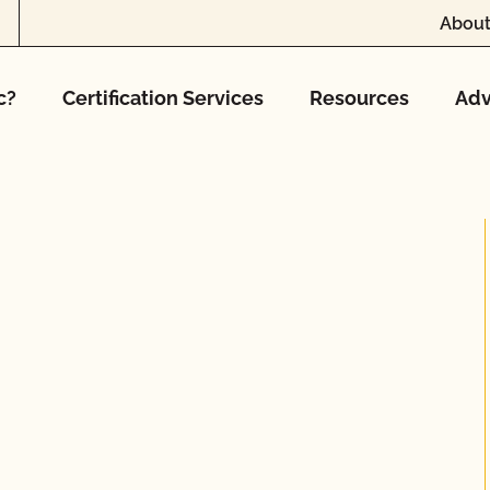
About
c?
Certification Services
Resources
Adv