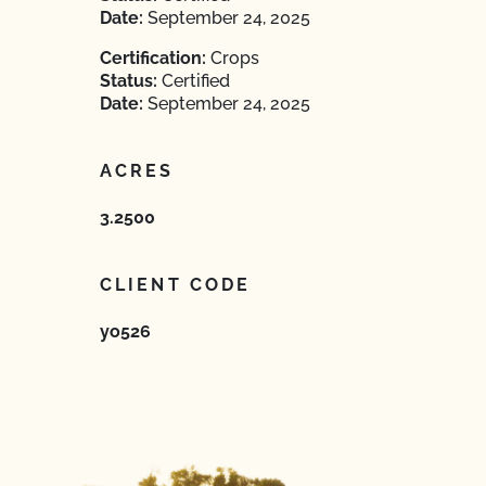
Date:
September 24, 2025
Certification:
Crops
Status:
Certified
Date:
September 24, 2025
ACRES
3.2500
CLIENT CODE
yo526