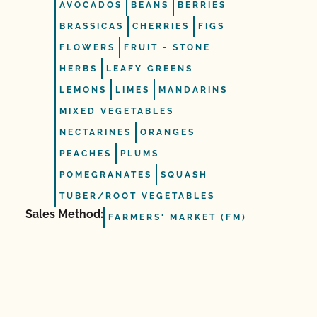
AVOCADOS
BEANS
BERRIES
BRASSICAS
CHERRIES
FIGS
FLOWERS
FRUIT ‐ STONE
HERBS
LEAFY GREENS
LEMONS
LIMES
MANDARINS
MIXED VEGETABLES
NECTARINES
ORANGES
PEACHES
PLUMS
POMEGRANATES
SQUASH
TUBER/ROOT VEGETABLES
Sales Method:
FARMERS' MARKET (FM)