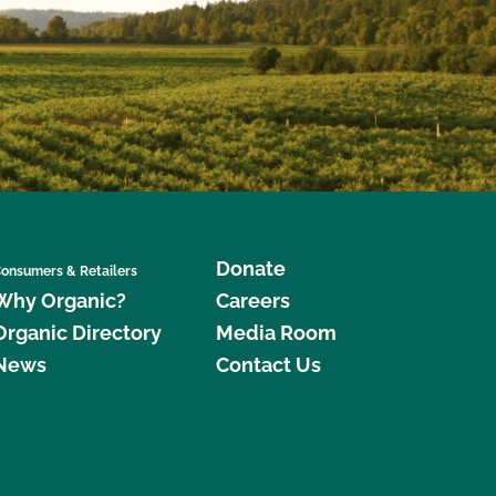
Donate
onsumers & Retailers
Why Organic?
Careers
Organic Directory
Media Room
News
Contact Us