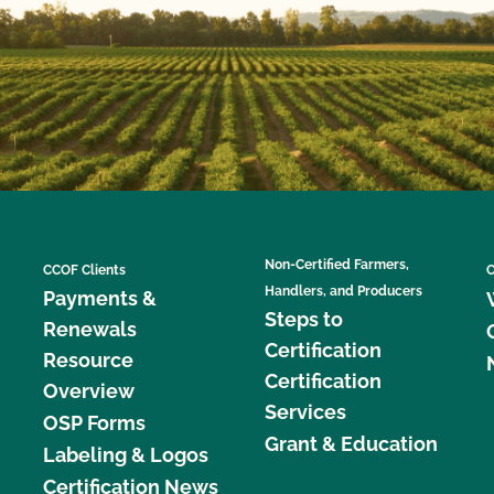
Non-Certified Farmers,
CCOF Clients
C
Handlers, and Producers
Payments &
Steps to
Renewals
Certification
Resource
Certification
Overview
Services
OSP Forms
Grant & Education
Labeling & Logos
Certification News