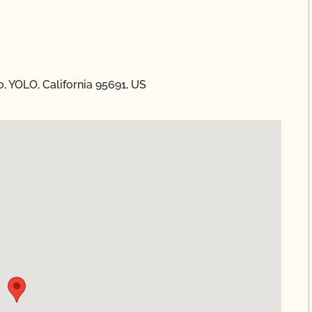
 YOLO, California 95691, US