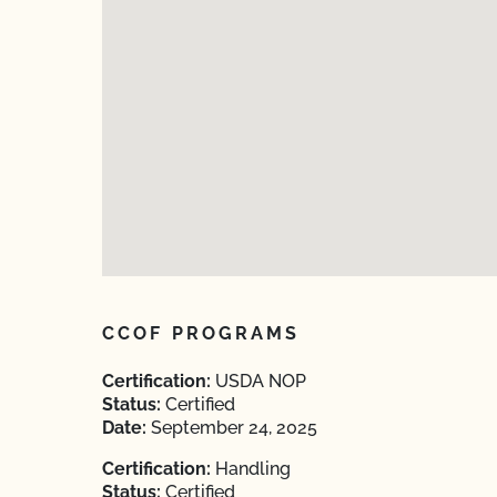
CCOF PROGRAMS
Certification:
USDA NOP
Status:
Certified
Date:
September 24, 2025
Certification:
Handling
Status:
Certified