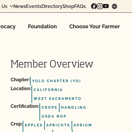
 Us
News
Events
Directory
Shop
FAQs
chang
ocacy
Foundation
Choose Your Farmer
Member Overview
Chapter:
YOLO CHAPTER (YO)
Location:
CALIFORNIA
WEST SACRAMENTO
Certification:
CROPS
HANDLING
USDA NOP
Crop:
APPLES
APRICOTS
APRIUM