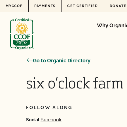
Skip to content
MYCCOF
PAYMENTS
GET CERTIFIED
DONATE
Why Organi
Go to Organic Directory
six o’clock farm
FOLLOW ALONG
Social:
Facebook