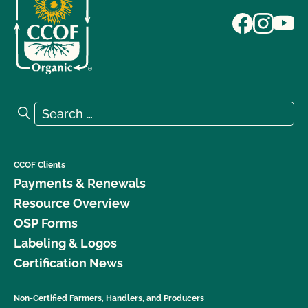
Search for:
Search
CCOF Clients
Payments & Renewals
Resource Overview
OSP Forms
Labeling & Logos
Certification News
Non-Certified Farmers, Handlers, and Producers