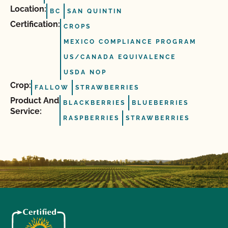
Location:
BC
SAN QUINTIN
Certification:
CROPS
MEXICO COMPLIANCE PROGRAM
US/CANADA EQUIVALENCE
USDA NOP
Crop:
FALLOW
STRAWBERRIES
Product And
BLACKBERRIES
BLUEBERRIES
Service:
RASPBERRIES
STRAWBERRIES