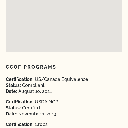
CCOF PROGRAMS
Certification:
US/Canada Equivalence
Status:
Compliant
Date:
August 10, 2021
Certification:
USDA NOP
Status:
Certified
Date:
November 1, 2013
Certification:
Crops