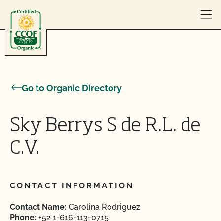
Skip to content
Go to Organic Directory
Sky Berrys S de R.L. de
C.V.
CONTACT INFORMATION
Contact Name:
Carolina Rodriguez
Phone:
+52 1-616-113-0715