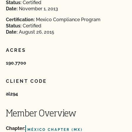
Status:
Certified
Date:
November 1, 2013
Certification:
Mexico Compliance Program
Status:
Certified
Date:
August 26, 2015
ACRES
190.7700
CLIENT CODE
al294
Member Overview
Chapter:
MÉXICO CHAPTER (MX)