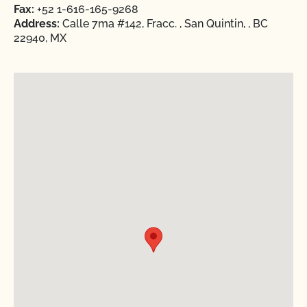
Fax:
+52 1-616-165-9268
Address:
Calle 7ma #142, Fracc. , San Quintin, , BC
22940, MX