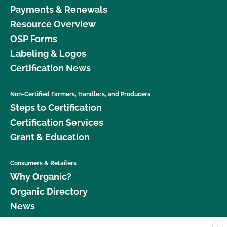
Payments & Renewals
Resource Overview
OSP Forms
Labeling & Logos
Certification News
Non-Certified Farmers, Handlers, and Producers
Steps to Certification
Certification Services
Grant & Education
Consumers & Retailers
Why Organic?
Organic Directory
News