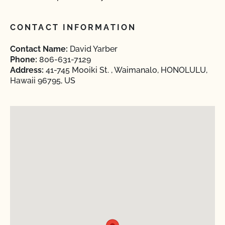
CONTACT INFORMATION
Contact Name:
David Yarber
Phone:
806-631-7129
Address:
41-745 Mooiki St. , Waimanalo, HONOLULU,
Hawaii 96795, US