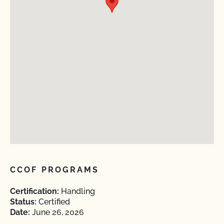
CCOF PROGRAMS
Certification:
Handling
Status:
Certified
Date:
June 26, 2026