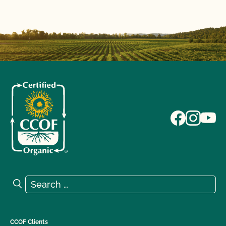
Search for:
Search
CCOF Clients