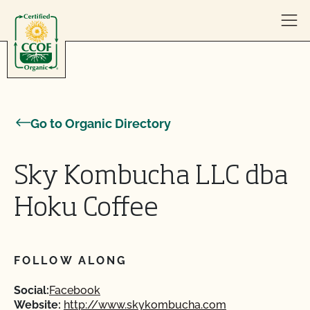
Skip to content
Go to Organic Directory
Sky Kombucha LLC dba
Hoku Coffee
FOLLOW ALONG
Social:
Facebook
Website:
http://www.skykombucha.com