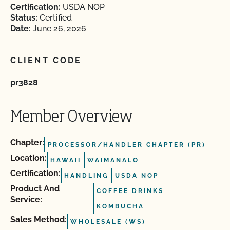
Certification:
USDA NOP
Status:
Certified
Date:
June 26, 2026
CLIENT CODE
pr3828
Member Overview
Chapter:
PROCESSOR/HANDLER CHAPTER (PR)
Location:
HAWAII
WAIMANALO
Certification:
HANDLING
USDA NOP
Product And
COFFEE DRINKS
Service:
KOMBUCHA
Sales Method:
WHOLESALE (WS)