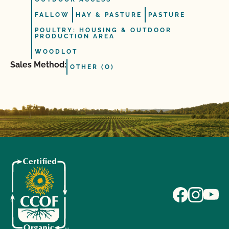
FALLOW
HAY & PASTURE
PASTURE
POULTRY: HOUSING & OUTDOOR
PRODUCTION AREA
WOODLOT
Sales Method:
OTHER (O)