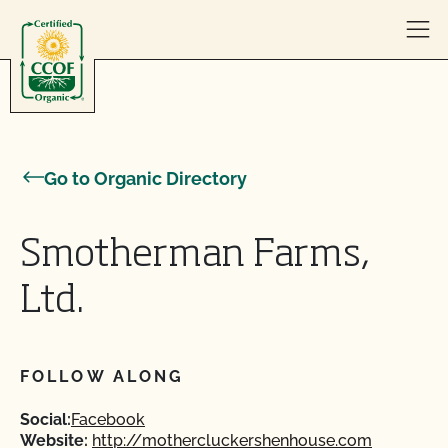
Skip to content
Go to Organic Directory
Smotherman Farms,
Ltd.
FOLLOW ALONG
Social:
Facebook
Website:
http://mothercluckershenhouse.com