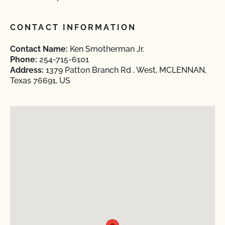
CONTACT INFORMATION
Contact Name:
Ken Smotherman Jr.
Phone:
254-715-6101
Address:
1379 Patton Branch Rd , West, MCLENNAN,
Texas 76691, US