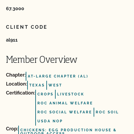
67.3000
CLIENT CODE
al911
Member Overview
Chapter:
AT-LARGE CHAPTER (AL)
Location:
TEXAS
WEST
Certification:
CROPS
LIVESTOCK
ROC ANIMAL WELFARE
ROC SOCIAL WELFARE
ROC SOIL
USDA NOP
Crop:
CHICKENS: EGG PRODUCTION HOUSE &
OUTDOOR ACCESS