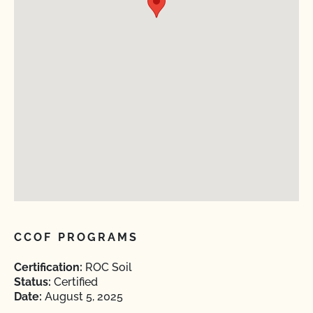
CCOF PROGRAMS
Certification:
ROC Soil
Status:
Certified
Date:
August 5, 2025