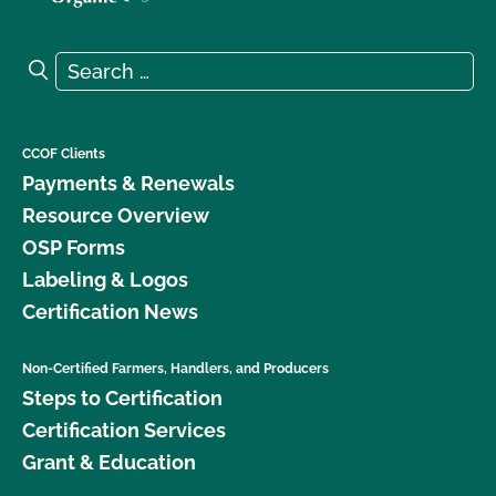
Search for:
Search
CCOF Clients
Payments & Renewals
Resource Overview
OSP Forms
Labeling & Logos
Certification News
Non-Certified Farmers, Handlers, and Producers
Steps to Certification
Certification Services
Grant & Education