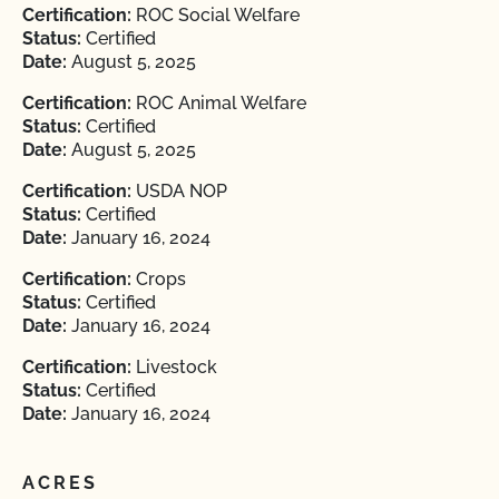
Certification:
ROC Social Welfare
Status:
Certified
Date:
August 5, 2025
Certification:
ROC Animal Welfare
Status:
Certified
Date:
August 5, 2025
Certification:
USDA NOP
Status:
Certified
Date:
January 16, 2024
Certification:
Crops
Status:
Certified
Date:
January 16, 2024
Certification:
Livestock
Status:
Certified
Date:
January 16, 2024
ACRES