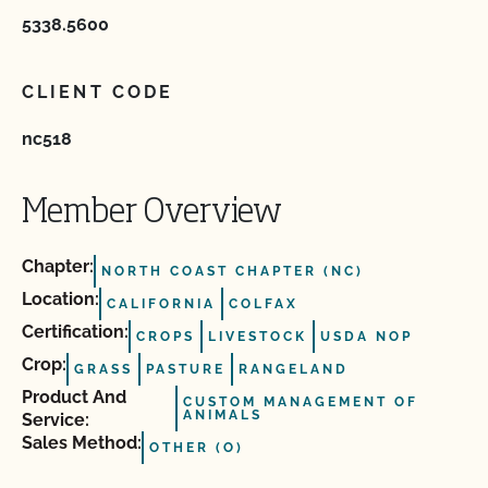
5338.5600
CLIENT CODE
nc518
Member Overview
Chapter:
NORTH COAST CHAPTER (NC)
Location:
CALIFORNIA
COLFAX
Certification:
CROPS
LIVESTOCK
USDA NOP
Crop:
GRASS
PASTURE
RANGELAND
Product And
CUSTOM MANAGEMENT OF
ANIMALS
Service:
Sales Method:
OTHER (O)