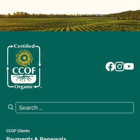
Search for:
Search
CCOF Clients
Payments & Renewals