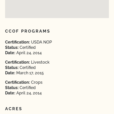
CCOF PROGRAMS
Certification:
USDA NOP
Status:
Certified
Date:
April 24, 2014
Certification:
Livestock
Status:
Certified
Date:
March 17, 2015
Certification:
Crops
Status:
Certified
Date:
April 24, 2014
ACRES