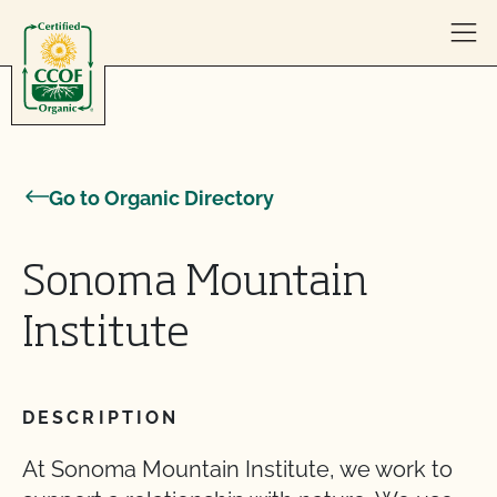
Skip to content
Go to Organic Directory
Sonoma Mountain
Institute
DESCRIPTION
At Sonoma Mountain Institute, we work to