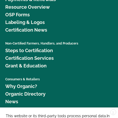
Resource Overview
OSP Forms
Labeling & Logos
Certification News
Non-Certified Farmers, Handlers, and Producers
Steps to Certification
Certification Services
Grant & Education
Consumers & Retailers
Why Organic?
Organic Directory
News
X
Donate
This website or its third-party tools process personal data.In