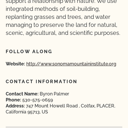
support a relationship with nature. We use
integrated methods of soil-building,
replanting grasses and trees, and water
managing to preserve the land for natural,
scenic, agricultural, and scientific purposes.
FOLLOW ALONG
Website:
http://www.sonomamountaininstitute.org
CONTACT INFORMATION
Contact Name:
Byron Palmer
Phone:
530-575-0659
Address:
747 Mount Howell Road , Colfax, PLACER,
California 95713, US