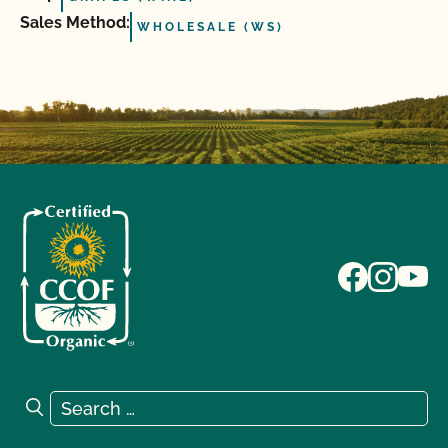
Sales Method:
WHOLESALE (WS)
Search for:
Search