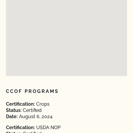
CCOF PROGRAMS
Certification:
Crops
Status:
Certified
Date:
August 6, 2024
Certification:
USDA NOP