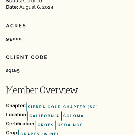
Status:
Certified
Date:
August 6, 2024
ACRES
9.5000
CLIENT CODE
sg165
Member Overview
Chapter:
SIERRA GOLD CHAPTER (SG)
Location:
CALIFORNIA
COLOMA
Certification:
CROPS
USDA NOP
Crop:
GRAPES (WINE)