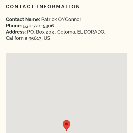
CONTACT INFORMATION
Contact Name:
Patrick O\'Connor
Phone:
530-721-5306
Address:
P.O. Box 203 , Coloma, EL DORADO,
California 95613, US