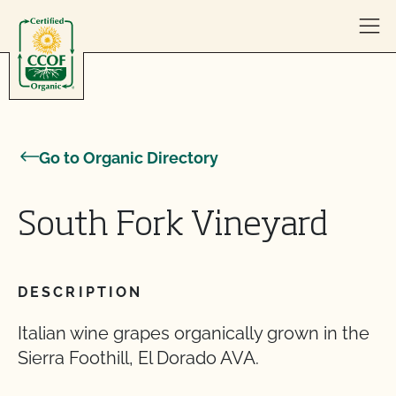
Skip to content
Go to Organic Directory
South Fork Vineyard
DESCRIPTION
Italian wine grapes organically grown in the
Sierra Foothill, El Dorado AVA.