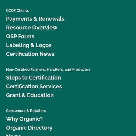
CCOF Clients
Payments & Renewals
Resource Overview
OSP Forms
Labeling & Logos
Certification News
Non-Certified Farmers, Handlers, and Producers
Steps to Certification
Certification Services
Grant & Education
Consumers & Retailers
Why Organic?
Organic Directory