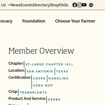
 Us
News
Events
Directory
Shop
FAQs
chang
ocacy
Foundation
Choose Your Farmer
Member Overview
Chapter:
AT-LARGE CHAPTER (AL)
Location:
SAN ANTONIO
TEXAS
Certification:
CROPS
HANDLING
USDA NOP
Crop:
TRANSPLANTS
Product And Service:
HERBS