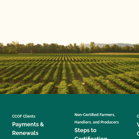
Non-Certified Farmers,
CCOF Clients
C
Handlers, and Producers
Payments &
Steps to
Renewals
Certification