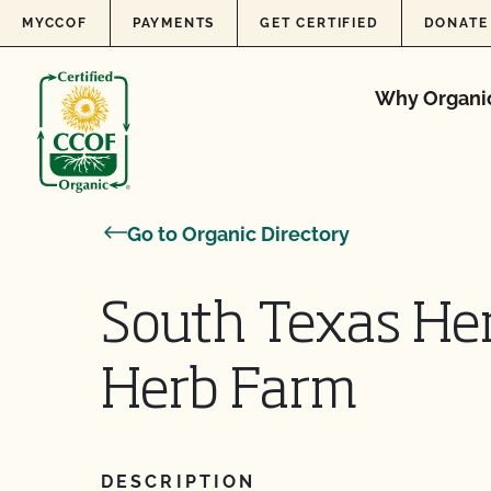
Skip to content
MYCCOF
PAYMENTS
GET CERTIFIED
DONATE
Why Organi
Go to Organic Directory
South Texas He
Herb Farm
DESCRIPTION