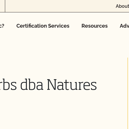
About
c?
Certification Services
Resources
Adv
rbs dba Natures