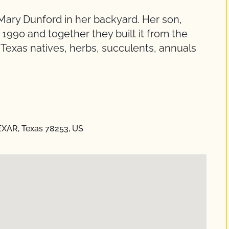
Mary Dunford in her backyard. Her son,
1990 and together they built it from the
 Texas natives, herbs, succulents, annuals
EXAR, Texas 78253, US