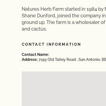
Natures Herb Farm started in 1984 by 
Shane Dunford, joined the company in 
ground up. The farm is a wholesaler of
and cactus.
CONTACT INFORMATION
Contact Name:
Address:
7193 Old Talley Road , San Antonio, B