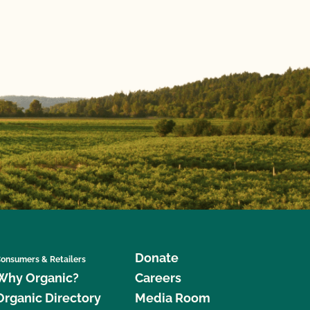
Donate
onsumers & Retailers
Why Organic?
Careers
Organic Directory
Media Room