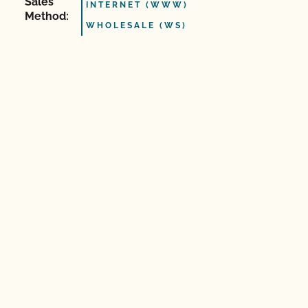
Sales
INTERNET (WWW)
Method:
WHOLESALE (WS)