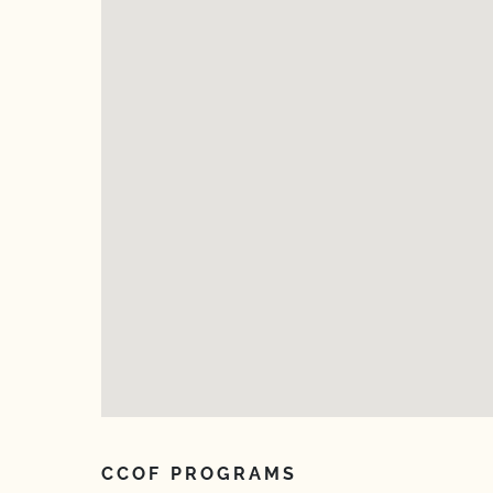
CCOF PROGRAMS