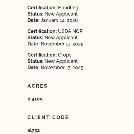
Certification:
Handling
Status:
New Applicant
Date:
January 14, 2026
Certification:
USDA NOP
Status:
New Applicant
Date:
November 17, 2025
Certification:
Crops
Status:
New Applicant
Date:
November 17, 2025
ACRES
0.4100
CLIENT CODE
al752