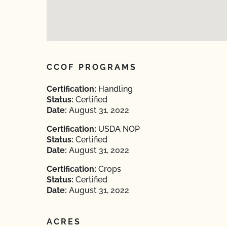
CCOF PROGRAMS
Certification:
Handling
Status:
Certified
Date:
August 31, 2022
Certification:
USDA NOP
Status:
Certified
Date:
August 31, 2022
Certification:
Crops
Status:
Certified
Date:
August 31, 2022
ACRES