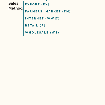
Sales
EXPORT (EX)
Method:
FARMERS' MARKET (FM)
INTERNET (WWW)
RETAIL (R)
WHOLESALE (WS)