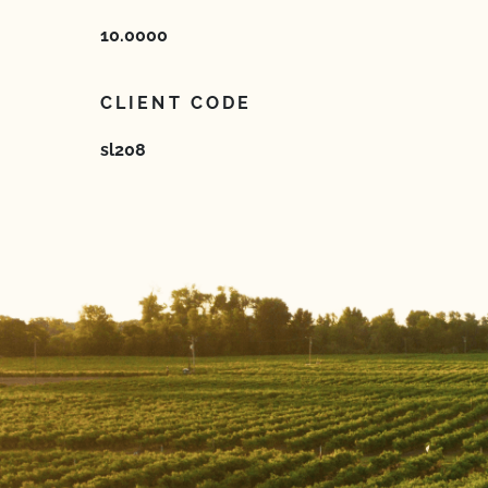
10.0000
CLIENT CODE
sl208