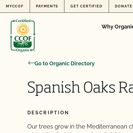
Skip to content
MYCCOF
PAYMENTS
GET CERTIFIED
DONATE
Why Organi
Go to Organic Directory
Spanish Oaks R
DESCRIPTION
Our trees grow in the Mediterranean cli