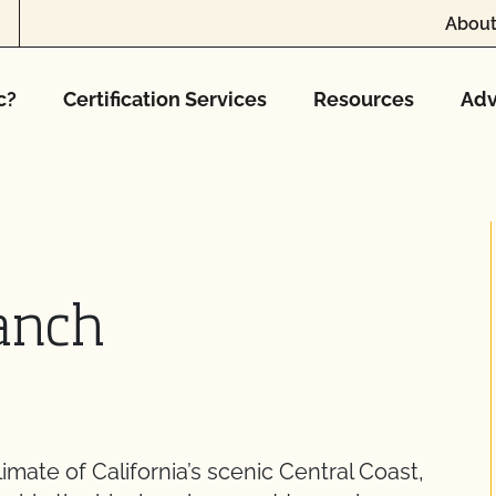
About
c?
Certification Services
Resources
Adv
anch
mate of California’s scenic Central Coast,