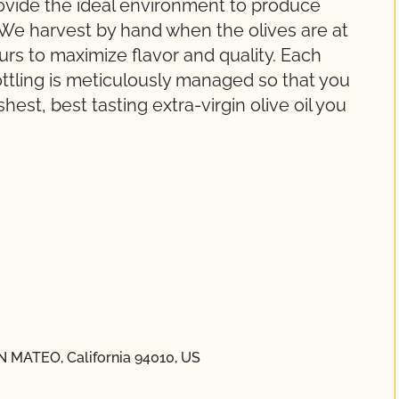
ovide the ideal environment to produce
. We harvest by hand when the olives are at
urs to maximize flavor and quality. Each
ottling is meticulously managed so that you
est, best tasting extra-virgin olive oil you
N MATEO, California 94010, US