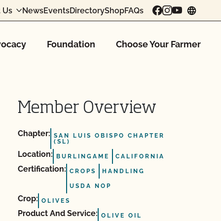
 Us
News
Events
Directory
Shop
FAQs
chang
ocacy
Foundation
Choose Your Farmer
Member Overview
Chapter:
SAN LUIS OBISPO CHAPTER
(SL)
Location:
BURLINGAME
CALIFORNIA
Certification:
CROPS
HANDLING
USDA NOP
Crop:
OLIVES
Product And Service:
OLIVE OIL