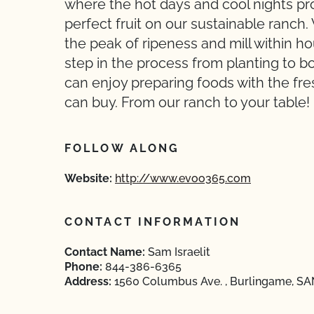
where the hot days and cool nights pr
perfect fruit on our sustainable ranch
the peak of ripeness and mill within ho
step in the process from planting to b
can enjoy preparing foods with the fresh
can buy. From our ranch to your table!
FOLLOW ALONG
Website:
http://www.evoo365.com
CONTACT INFORMATION
Contact Name:
Sam Israelit
Phone:
844-386-6365
Address:
1560 Columbus Ave. , Burlingame, SA