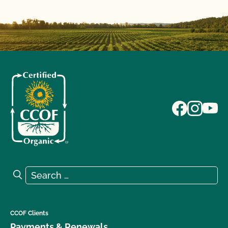
Search for:
Search
CCOF Clients
Payments & Renewals