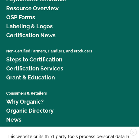
Resource Overview
OSP Forms
Labeling & Logos
Certification News
Non-Certified Farmers, Handlers, and Producers
Steps to Certification
Certification Services
Grant & Education
Consumers & Retailers
Why Organic?
Organic Directory
News
X
Donate
This website or its third-party tools process personal data.In