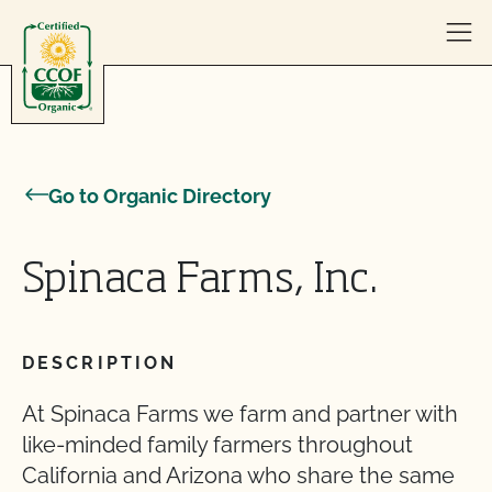
Skip to content
Go to Organic Directory
Spinaca Farms, Inc.
DESCRIPTION
At Spinaca Farms we farm and partner with
like-minded family farmers throughout
California and Arizona who share the same