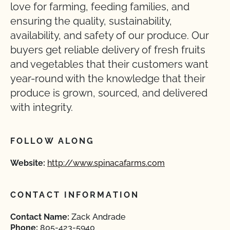
love for farming, feeding families, and
ensuring the quality, sustainability,
availability, and safety of our produce. Our
buyers get reliable delivery of fresh fruits
and vegetables that their customers want
year-round with the knowledge that their
produce is grown, sourced, and delivered
with integrity.
FOLLOW ALONG
Website:
http://www.spinacafarms.com
CONTACT INFORMATION
Contact Name:
Zack Andrade
Phone:
805-423-5940