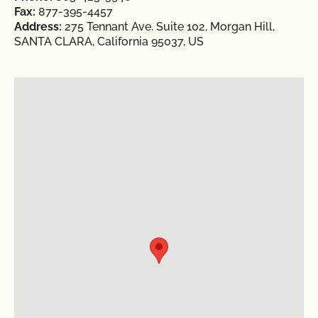
Fax:
877-395-4457
Address:
275 Tennant Ave. Suite 102, Morgan Hill,
SANTA CLARA, California 95037, US