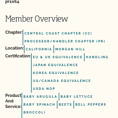
pr1064
Member Overview
Chapter:
CENTRAL COAST CHAPTER (CC)
PROCESSOR/HANDLER CHAPTER (PR)
Location:
CALIFORNIA
MORGAN HILL
Certification:
EU & UK EQUIVALENCE
HANDLING
JAPAN EQUIVALENCE
KOREA EQUIVALENCE
US/CANADA EQUIVALENCE
USDA NOP
Product
BABY ARUGULA
BABY LETTUCE
And
BABY SPINACH
BEETS
BELL PEPPERS
Service:
BROCCOLI