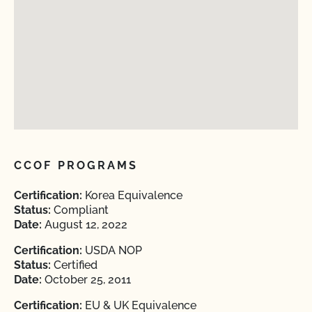
CCOF PROGRAMS
Certification:
Korea Equivalence
Status:
Compliant
Date:
August 12, 2022
Certification:
USDA NOP
Status:
Certified
Date:
October 25, 2011
Certification:
EU & UK Equivalence