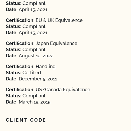
Status:
Compliant
Date:
April 15, 2021
Certification:
EU & UK Equivalence
Status:
Compliant
Date:
April 15, 2021
Certification:
Japan Equivalence
Status:
Compliant
Date:
August 12, 2022
Certification:
Handling
Status:
Certified
Date:
December 5, 2011
Certification:
US/Canada Equivalence
Status:
Compliant
Date:
March 19, 2015
CLIENT CODE