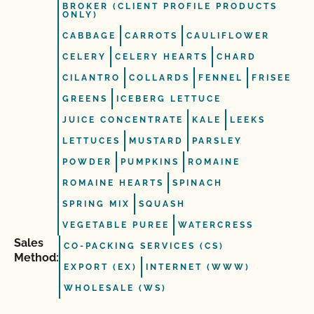
BROKER (CLIENT PROFILE PRODUCTS
ONLY)
CABBAGE
CARROTS
CAULIFLOWER
CELERY
CELERY HEARTS
CHARD
CILANTRO
COLLARDS
FENNEL
FRISEE
GREENS
ICEBERG LETTUCE
JUICE CONCENTRATE
KALE
LEEKS
LETTUCES
MUSTARD
PARSLEY
POWDER
PUMPKINS
ROMAINE
ROMAINE HEARTS
SPINACH
SPRING MIX
SQUASH
VEGETABLE PUREE
WATERCRESS
Sales
CO-PACKING SERVICES (CS)
Method:
EXPORT (EX)
INTERNET (WWW)
WHOLESALE (WS)