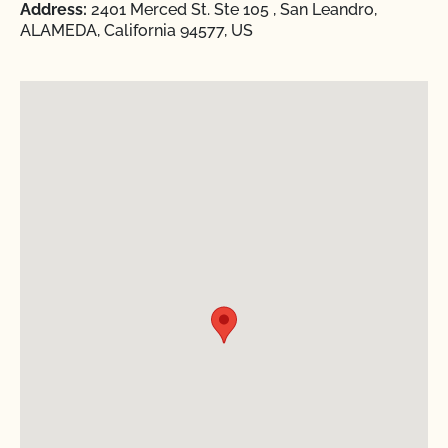
Address:
2401 Merced St. Ste 105 , San Leandro,
ALAMEDA, California 94577, US