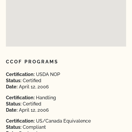
CCOF PROGRAMS
Certification:
USDA NOP
Status:
Certified
Date:
April 12, 2006
Certification:
Handling
Status:
Certified
Date:
April 12, 2006
Certification:
US/Canada Equivalence
Status:
Compliant