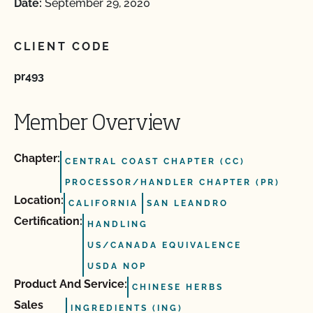
Date:
September 29, 2020
CLIENT CODE
pr493
Member Overview
Chapter:
CENTRAL COAST CHAPTER (CC)
PROCESSOR/HANDLER CHAPTER (PR)
Location:
CALIFORNIA
SAN LEANDRO
Certification:
HANDLING
US/CANADA EQUIVALENCE
USDA NOP
Product And Service:
CHINESE HERBS
Sales
INGREDIENTS (ING)