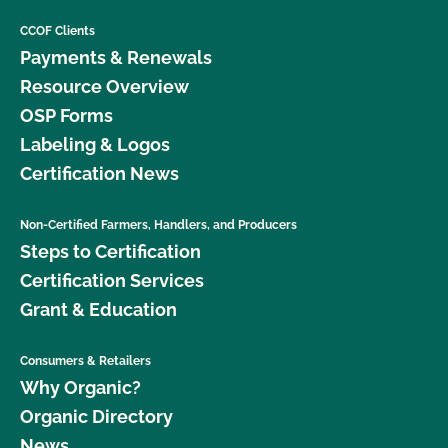
CCOF Clients
Payments & Renewals
Resource Overview
OSP Forms
Labeling & Logos
Certification News
Non-Certified Farmers, Handlers, and Producers
Steps to Certification
Certification Services
Grant & Education
Consumers & Retailers
Why Organic?
Organic Directory
News