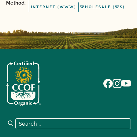
Method:
INTERNET (WWW)
WHOLESALE (WS)
Search for:
Search