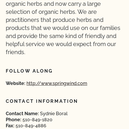
organic herbs and now carry a large
selection of organic herbs. We are
practitioners that produce herbs and
products that we would use on our families
and provide the same kind of friendly and
helpful service we would expect from our
friends.
FOLLOW ALONG
Website:
http://www.springwind.com
CONTACT INFORMATION
Contact Name:
Sydnie Boral
Phone:
510-849-1820
Fax:
510-849-4886