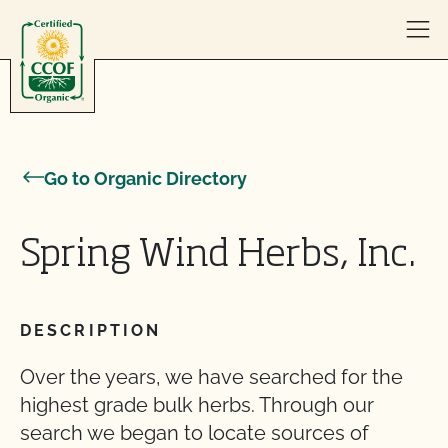
Skip to content
Go to Organic Directory
Spring Wind Herbs, Inc.
DESCRIPTION
Over the years, we have searched for the
highest grade bulk herbs. Through our
search we began to locate sources of