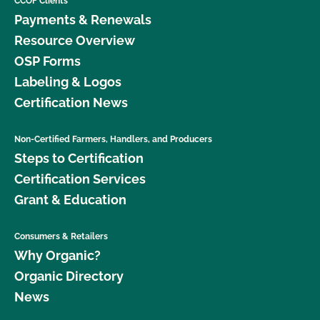
CCOF Clients
Payments & Renewals
Resource Overview
OSP Forms
Labeling & Logos
Certification News
Non-Certified Farmers, Handlers, and Producers
Steps to Certification
Certification Services
Grant & Education
Consumers & Retailers
Why Organic?
Organic Directory
News