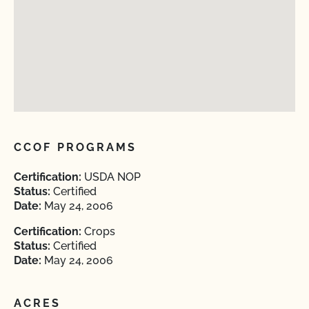
CCOF PROGRAMS
Certification:
USDA NOP
Status:
Certified
Date:
May 24, 2006
Certification:
Crops
Status:
Certified
Date:
May 24, 2006
ACRES