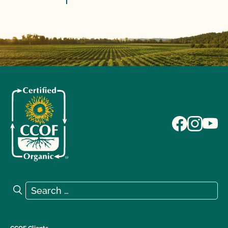
Search for:
Search