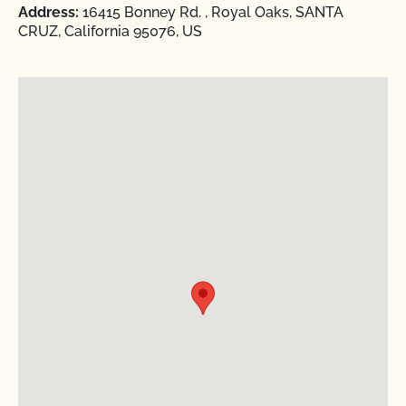
Address:
16415 Bonney Rd. , Royal Oaks, SANTA
CRUZ, California 95076, US