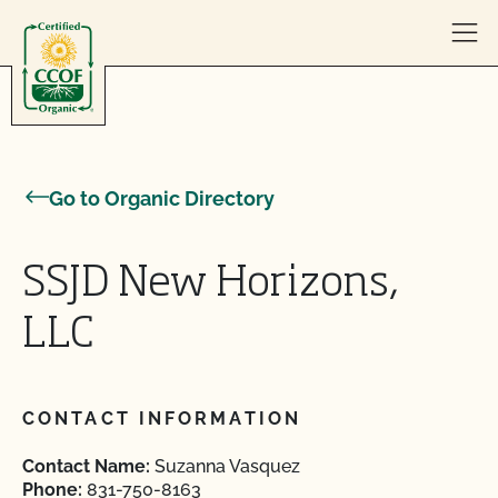
Skip to content
Go to Organic Directory
SSJD New Horizons,
LLC
CONTACT INFORMATION
Contact Name:
Suzanna Vasquez
Phone:
831-750-8163