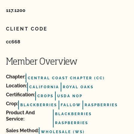
117.1200
CLIENT CODE
cc668
Member Overview
Chapter:
CENTRAL COAST CHAPTER (CC)
Location:
CALIFORNIA
ROYAL OAKS
Certification:
CROPS
USDA NOP
Crop:
BLACKBERRIES
FALLOW
RASPBERRIES
Product And
BLACKBERRIES
Service:
RASPBERRIES
Sales Method:
WHOLESALE (WS)