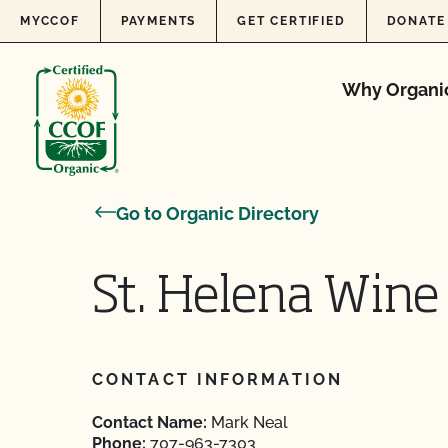
Skip to content
MYCCOF
PAYMENTS
GET CERTIFIED
DONATE
Why Organi
Go to Organic Directory
St. Helena Win
CONTACT INFORMATION
Contact Name:
Mark Neal
Phone:
707-963-7303