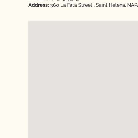
Address:
360 La Fata Street , Saint Helena, NAP