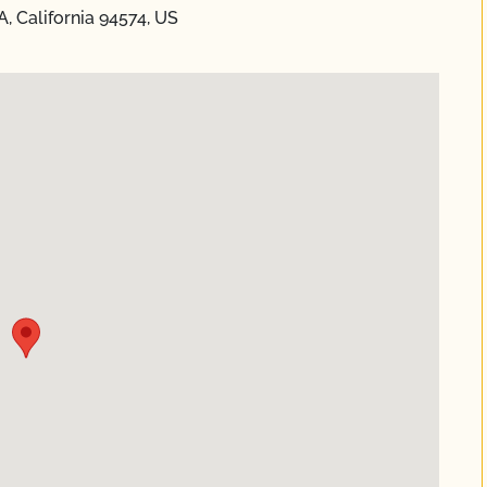
A, California 94574, US