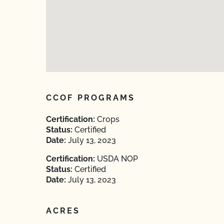
CCOF PROGRAMS
Certification:
Crops
Status:
Certified
Date:
July 13, 2023
Certification:
USDA NOP
Status:
Certified
Date:
July 13, 2023
ACRES