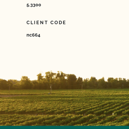
5.3300
CLIENT CODE
nc664