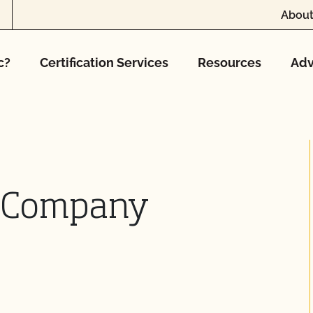
About
c?
Certification Services
Resources
Adv
e Company