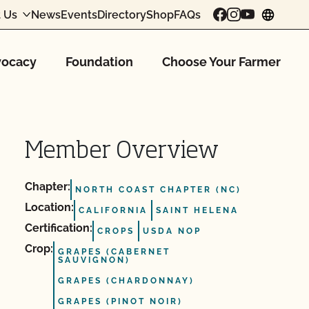
 Us
News
Events
Directory
Shop
FAQs
chang
ocacy
Foundation
Choose Your Farmer
Member Overview
Chapter:
NORTH COAST CHAPTER (NC)
Location:
CALIFORNIA
SAINT HELENA
Certification:
CROPS
USDA NOP
Crop:
GRAPES (CABERNET
SAUVIGNON)
GRAPES (CHARDONNAY)
GRAPES (PINOT NOIR)