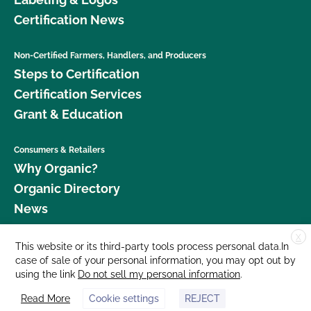
Certification News
Non-Certified Farmers, Handlers, and Producers
Steps to Certification
Certification Services
Grant & Education
Consumers & Retailers
Why Organic?
Organic Directory
News
X
Donate
This website or its third-party tools process personal data.In
case of sale of your personal information, you may opt out by
Careers
using the link
Do not sell my personal information
.
Media Room
Read More
Cookie settings
REJECT
Contact Us