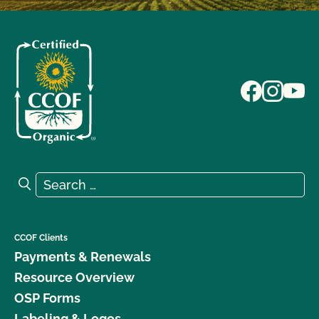
Search for:
Search
CCOF Clients
Payments & Renewals
Resource Overview
OSP Forms
Labeling & Logos