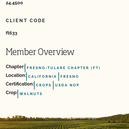
24.4500
CLIENT CODE
ft633
Member Overview
Chapter:
FRESNO-TULARE CHAPTER (FT)
Location:
CALIFORNIA
FRESNO
Certification:
CROPS
USDA NOP
Crop:
WALNUTS