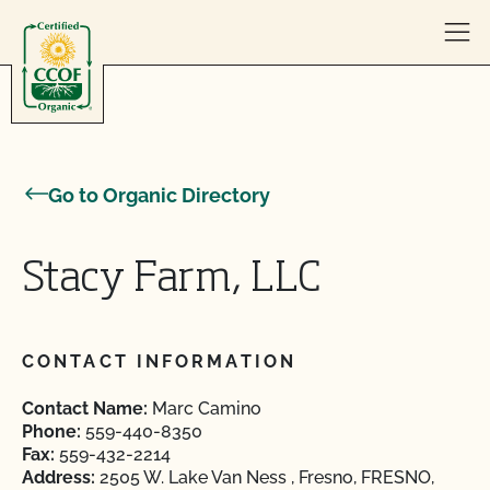
Skip to content
Go to Organic Directory
Stacy Farm, LLC
CONTACT INFORMATION
Contact Name:
Marc Camino
Phone:
559-440-8350
Fax:
559-432-2214
Address:
2505 W. Lake Van Ness , Fresno, FRESNO,