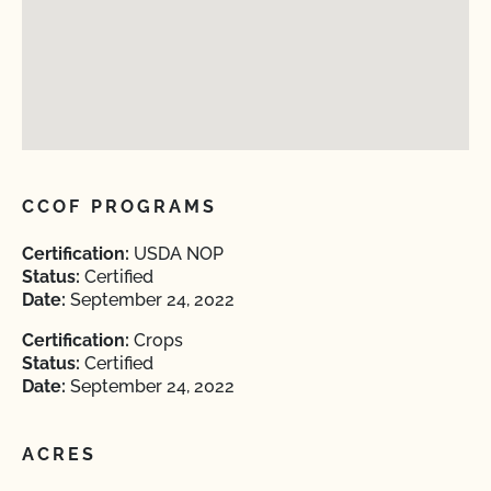
CCOF PROGRAMS
Certification:
USDA NOP
Status:
Certified
Date:
September 24, 2022
Certification:
Crops
Status:
Certified
Date:
September 24, 2022
ACRES