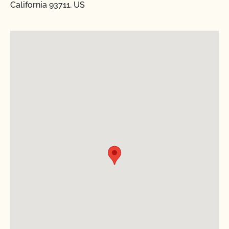
California 93711, US