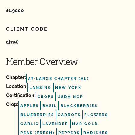
11.9000
CLIENT CODE
al796
Member Overview
Chapter:
AT-LARGE CHAPTER (AL)
Location:
LANSING
NEW YORK
Certification:
CROPS
USDA NOP
Crop:
APPLES
BASIL
BLACKBERRIES
BLUEBERRIES
CARROTS
FLOWERS
GARLIC
LAVENDER
MARIGOLD
PEAS (FRESH)
PEPPERS
RADISHES