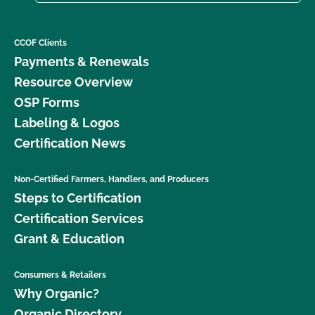
CCOF Clients
Payments & Renewals
Resource Overview
OSP Forms
Labeling & Logos
Certification News
Non-Certified Farmers, Handlers, and Producers
Steps to Certification
Certification Services
Grant & Education
Consumers & Retailers
Why Organic?
Organic Directory