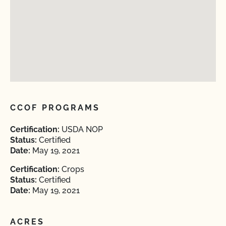
CCOF PROGRAMS
Certification:
USDA NOP
Status:
Certified
Date:
May 19, 2021
Certification:
Crops
Status:
Certified
Date:
May 19, 2021
ACRES