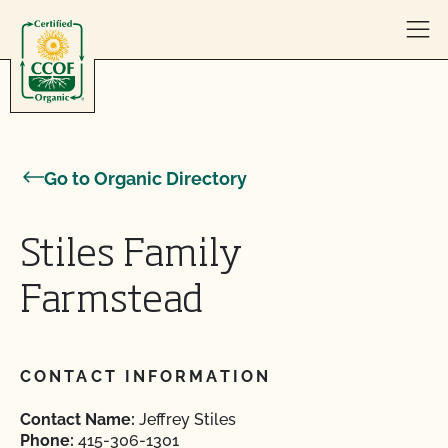
Skip to content
Go to Organic Directory
Stiles Family
Farmstead
CONTACT INFORMATION
Contact Name:
Jeffrey Stiles
Phone:
415-306-1301