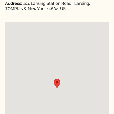
Address:
104 Lansing Station Road , Lansing,
TOMPKINS, New York 14882, US