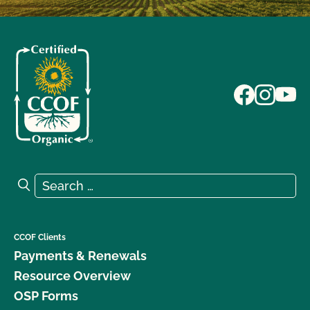
Search for:
Search
CCOF Clients
Payments & Renewals
Resource Overview
OSP Forms