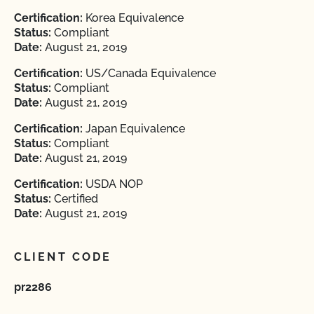
Certification:
Korea Equivalence
Status:
Compliant
Date:
August 21, 2019
Certification:
US/Canada Equivalence
Status:
Compliant
Date:
August 21, 2019
Certification:
Japan Equivalence
Status:
Compliant
Date:
August 21, 2019
Certification:
USDA NOP
Status:
Certified
Date:
August 21, 2019
CLIENT CODE
pr2286