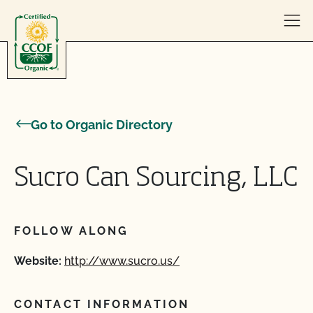
Skip to content
Go to Organic Directory
Sucro Can Sourcing, LLC
FOLLOW ALONG
Website:
http://www.sucro.us/
CONTACT INFORMATION