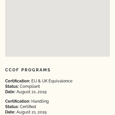
CCOF PROGRAMS
Certification:
EU & UK Equivalence
Status:
Compliant
Date:
August 21, 2019
Certification:
Handling
Status:
Certified
Date:
August 21, 2019