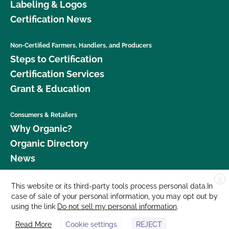
Labeling & Logos
Certification News
Non-Certified Farmers, Handlers, and Producers
Steps to Certification
Certification Services
Grant & Education
Consumers & Retailers
Why Organic?
Organic Directory
News
X
Donate
This website or its third-party tools process personal data.In
case of sale of your personal information, you may opt out by
Careers
using the link
Do not sell my personal information
.
Media Room
Read More
Cookie settings
REJECT
Contact Us