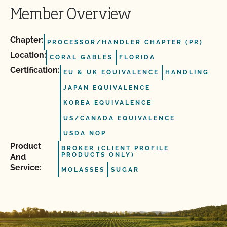
Member Overview
Chapter:
PROCESSOR/HANDLER CHAPTER (PR)
Location:
CORAL GABLES
FLORIDA
Certification:
EU & UK EQUIVALENCE
HANDLING
JAPAN EQUIVALENCE
KOREA EQUIVALENCE
US/CANADA EQUIVALENCE
USDA NOP
Product
BROKER (CLIENT PROFILE
PRODUCTS ONLY)
And
Service:
MOLASSES
SUGAR