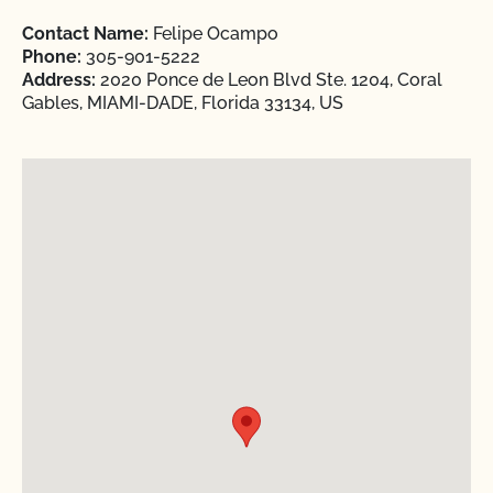
Contact Name:
Felipe Ocampo
Phone:
305-901-5222
Address:
2020 Ponce de Leon Blvd Ste. 1204, Coral
Gables, MIAMI-DADE, Florida 33134, US