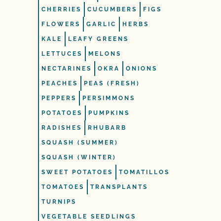
CHERRIES
CUCUMBERS
FIGS
FLOWERS
GARLIC
HERBS
KALE
LEAFY GREENS
LETTUCES
MELONS
NECTARINES
OKRA
ONIONS
PEACHES
PEAS (FRESH)
PEPPERS
PERSIMMONS
POTATOES
PUMPKINS
RADISHES
RHUBARB
SQUASH (SUMMER)
SQUASH (WINTER)
SWEET POTATOES
TOMATILLOS
TOMATOES
TRANSPLANTS
TURNIPS
VEGETABLE SEEDLINGS