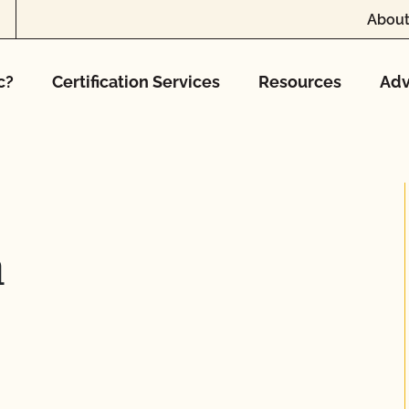
About
c?
Certification Services
Resources
Adv
m