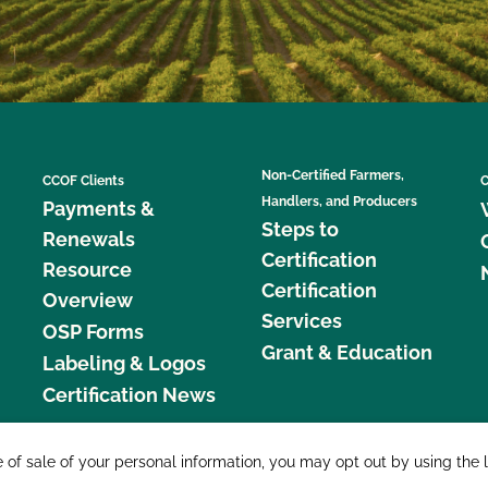
Non-Certified Farmers,
CCOF Clients
C
Handlers, and Producers
Payments &
Steps to
Renewals
Certification
Resource
Certification
Overview
Services
OSP Forms
Grant & Education
Labeling & Logos
Certification News
877 C
e of sale of your personal information, you may opt out by using the 