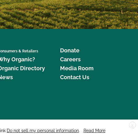
Donate
onsumers & Retailers
Why Organic?
Careers
Organic Directory
Media Room
News
Contact Us
X
edar Street, Suite 248, Santa Cruz, CA 95060 © 2026 CCOF.org
link
Do not sell my personal information
.
Read More