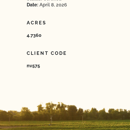
Date:
April 8, 2026
ACRES
4.7360
CLIENT CODE
nv575