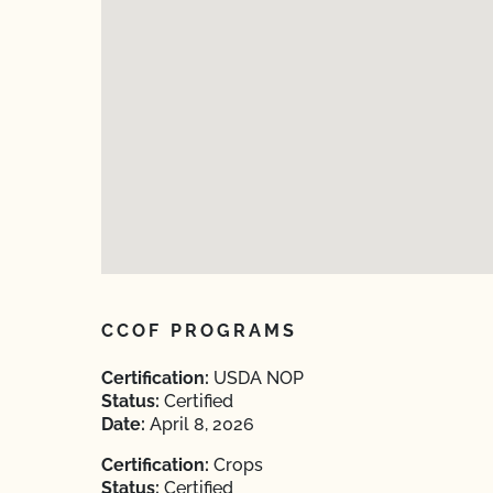
CCOF PROGRAMS
Certification:
USDA NOP
Status:
Certified
Date:
April 8, 2026
Certification:
Crops
Status:
Certified