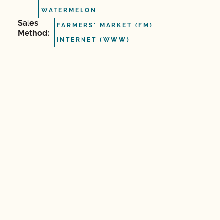
WATERMELON
Sales
FARMERS' MARKET (FM)
Method:
INTERNET (WWW)