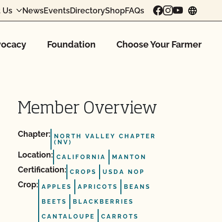
 Us
News
Events
Directory
Shop
FAQs
chang
ocacy
Foundation
Choose Your Farmer
Member Overview
Chapter:
NORTH VALLEY CHAPTER
(NV)
Location:
CALIFORNIA
MANTON
Certification:
CROPS
USDA NOP
Crop:
APPLES
APRICOTS
BEANS
BEETS
BLACKBERRIES
CANTALOUPE
CARROTS