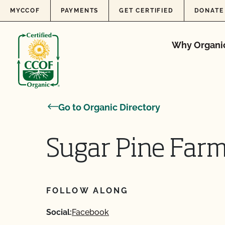
Skip to content
MYCCOF
PAYMENTS
GET CERTIFIED
DONATE
Why Organi
Go to Organic Directory
Sugar Pine Far
FOLLOW ALONG
Social:
Facebook