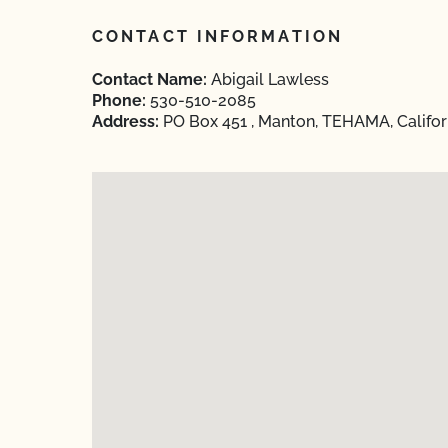
CONTACT INFORMATION
Contact Name:
Abigail Lawless
Phone:
530-510-2085
Address:
PO Box 451 , Manton, TEHAMA, Califor