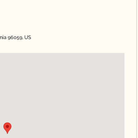
nia 96059, US