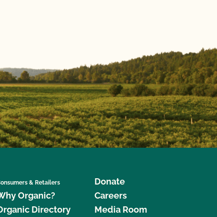
Donate
onsumers & Retailers
Why Organic?
Careers
Organic Directory
Media Room