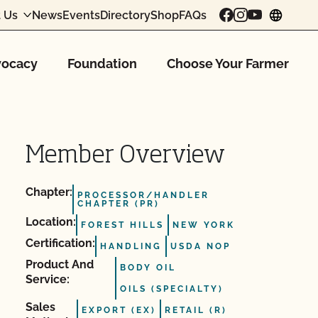
 Us
News
Events
Directory
Shop
FAQs
chang
ocacy
Foundation
Choose Your Farmer
Member Overview
Chapter:
PROCESSOR/HANDLER
CHAPTER (PR)
Location:
FOREST HILLS
NEW YORK
Certification:
HANDLING
USDA NOP
Product And
BODY OIL
Service:
OILS (SPECIALTY)
Sales
EXPORT (EX)
RETAIL (R)