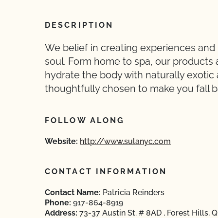
DESCRIPTION
We belief in creating experiences and
soul. Form home to spa, our products 
hydrate the body with naturally exotic 
thoughtfully chosen to make you fall ba
FOLLOW ALONG
Website:
http://www.sulanyc.com
CONTACT INFORMATION
Contact Name:
Patricia Reinders
Phone:
917-864-8919
Address:
73-37 Austin St. # 8AD , Forest Hills,