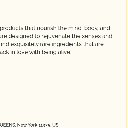
 products that nourish the mind, body, and
are designed to rejuvenate the senses and
and exquisitely rare ingredients that are
ck in love with being alive.
 QUEENS, New York 11375, US