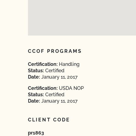
CCOF PROGRAMS
Certification:
Handling
Status:
Certified
Date:
January 11, 2017
Certification:
USDA NOP
Status:
Certified
Date:
January 11, 2017
CLIENT CODE
pr1863