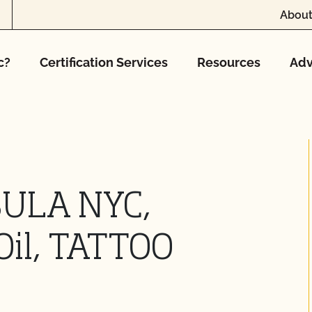
About
c?
Certification Services
Resources
Adv
SULA NYC,
Oil, TATTOO