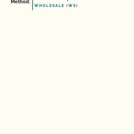
Method:
WHOLESALE (WS)