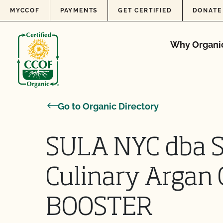
Skip to content
MYCCOF
PAYMENTS
GET CERTIFIED
DONATE
Why Organi
Go to Organic Directory
SULA NYC dba 
Culinary Argan 
BOOSTER