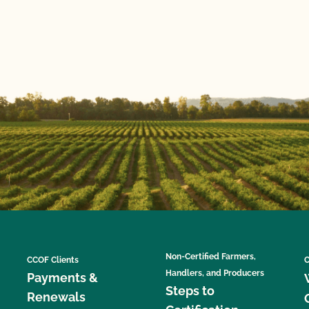
Non-Certified Farmers,
CCOF Clients
C
Handlers, and Producers
Payments &
Steps to
Renewals