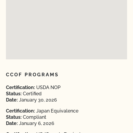
CCOF PROGRAMS
Certification:
USDA NOP
Status:
Certified
Date:
January 30, 2026
Certification:
Japan Equivalence
Status:
Compliant
Date:
January 6, 2026