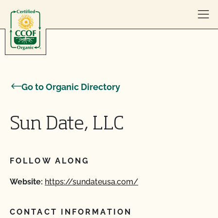
Skip to content
Go to Organic Directory
Sun Date, LLC
FOLLOW ALONG
Website:
https://sundateusa.com/
CONTACT INFORMATION