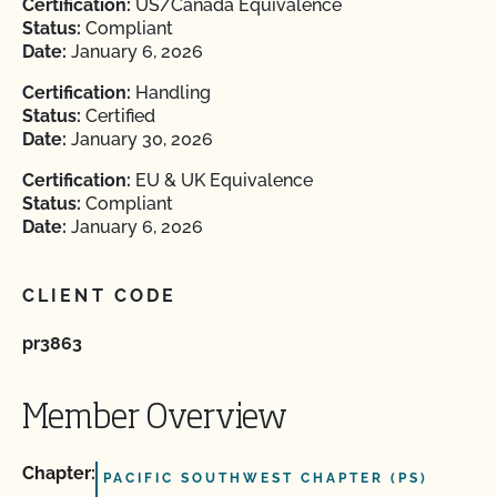
Certification:
US/Canada Equivalence
Status:
Compliant
Date:
January 6, 2026
Certification:
Handling
Status:
Certified
Date:
January 30, 2026
Certification:
EU & UK Equivalence
Status:
Compliant
Date:
January 6, 2026
CLIENT CODE
pr3863
Member Overview
Chapter:
PACIFIC SOUTHWEST CHAPTER (PS)