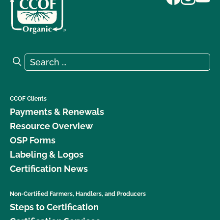
Search for:
Search
CCOF Clients
Payments & Renewals
Resource Overview
OSP Forms
Labeling & Logos
Certification News
Non-Certified Farmers, Handlers, and Producers
Steps to Certification