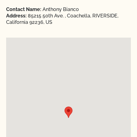
Contact Name:
Anthony Bianco
Address:
85215 50th Ave. , Coachella, RIVERSIDE,
California 92236, US