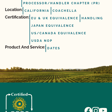
PROCESSOR/HANDLER CHAPTER (PR)
Location:
CALIFORNIA
COACHELLA
Certification:
EU & UK EQUIVALENCE
HANDLING
JAPAN EQUIVALENCE
US/CANADA EQUIVALENCE
USDA NOP
Product And Service:
DATES