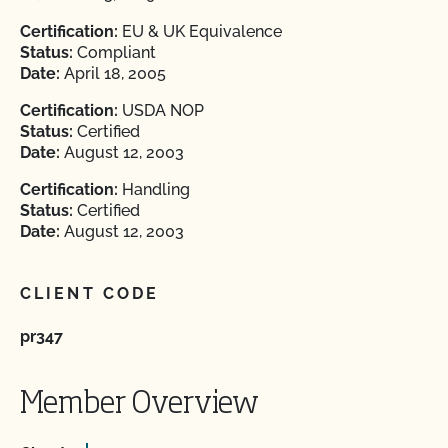
Certification:
EU & UK Equivalence
Status:
Compliant
Date:
April 18, 2005
Certification:
USDA NOP
Status:
Certified
Date:
August 12, 2003
Certification:
Handling
Status:
Certified
Date:
August 12, 2003
CLIENT CODE
pr347
Member Overview