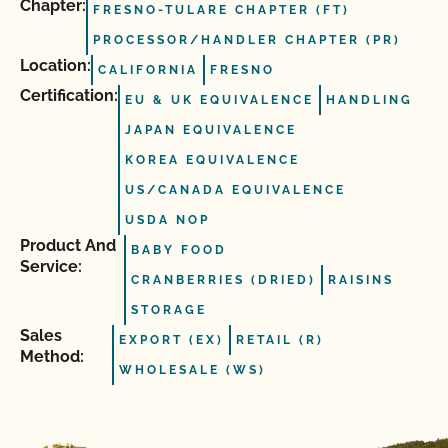
Chapter:
FRESNO-TULARE CHAPTER (FT)
PROCESSOR/HANDLER CHAPTER (PR)
Location:
CALIFORNIA
FRESNO
Certification:
EU & UK EQUIVALENCE
HANDLING
JAPAN EQUIVALENCE
KOREA EQUIVALENCE
US/CANADA EQUIVALENCE
USDA NOP
Product And
BABY FOOD
Service:
CRANBERRIES (DRIED)
RAISINS
STORAGE
Sales
EXPORT (EX)
RETAIL (R)
Method:
WHOLESALE (WS)