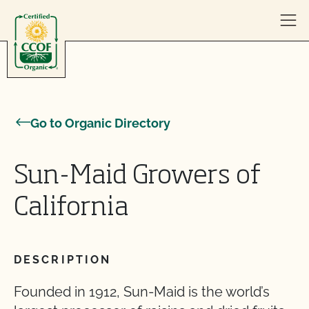
Skip to content
Go to Organic Directory
Sun-Maid Growers of
California
DESCRIPTION
Founded in 1912, Sun-Maid is the world’s