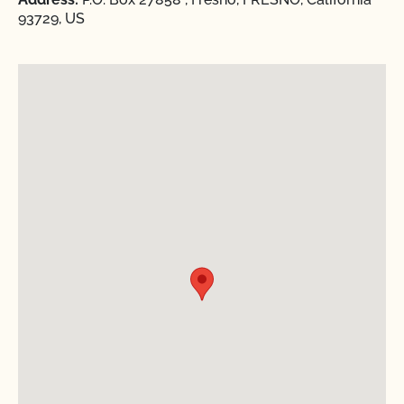
93729, US