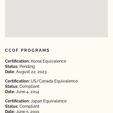
CCOF PROGRAMS
Certification:
Korea Equivalence
Status:
Pending
Date:
August 22, 2023
Certification:
US/Canada Equivalence
Status:
Compliant
Date:
June 4, 2014
Certification:
Japan Equivalence
Status:
Compliant
Date:
June 5, 2019