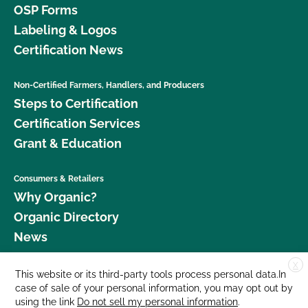
OSP Forms
Labeling & Logos
Certification News
Non-Certified Farmers, Handlers, and Producers
Steps to Certification
Certification Services
Grant & Education
Consumers & Retailers
Why Organic?
Organic Directory
News
X
Donate
This website or its third-party tools process personal data.In
case of sale of your personal information, you may opt out by
Careers
using the link
Do not sell my personal information
.