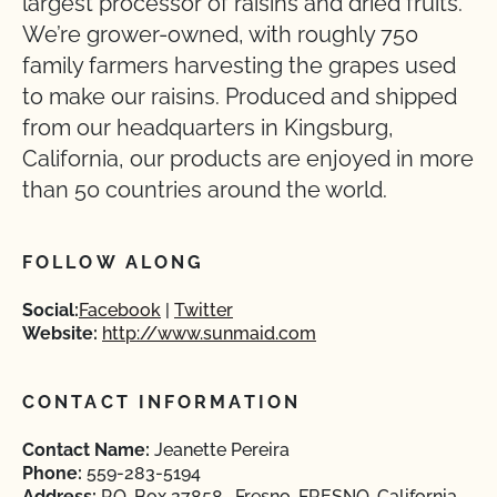
largest processor of raisins and dried fruits.
We’re grower-owned, with roughly 750
family farmers harvesting the grapes used
to make our raisins. Produced and shipped
from our headquarters in Kingsburg,
California, our products are enjoyed in more
than 50 countries around the world.
FOLLOW ALONG
Social:
Facebook
Twitter
Website:
http://www.sunmaid.com
CONTACT INFORMATION
Contact Name:
Jeanette Pereira
Phone:
559-283-5194
Address:
P.O. Box 27858 , Fresno, FRESNO, California