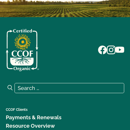
Search for:
Search
CCOF Clients
Payments & Renewals
Resource Overview