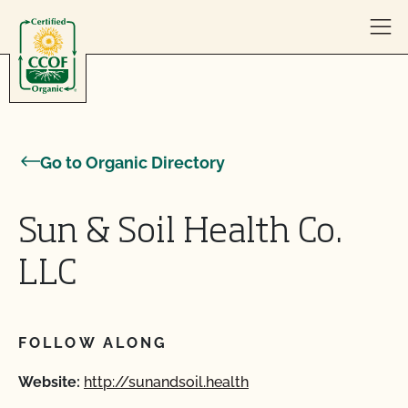
Skip to content
Go to Organic Directory
Sun & Soil Health Co.
LLC
FOLLOW ALONG
Website:
http://sunandsoil.health