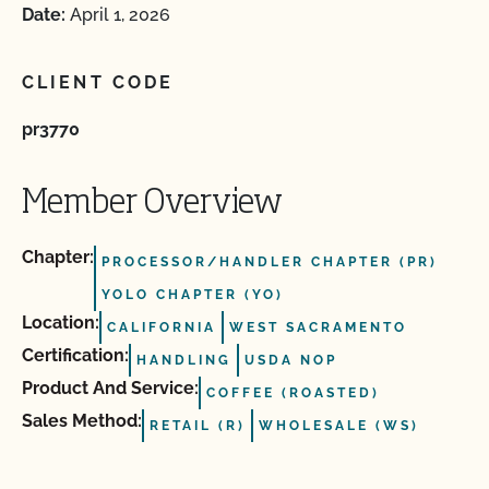
Date:
April 1, 2026
CLIENT CODE
pr3770
Member Overview
Chapter:
PROCESSOR/HANDLER CHAPTER (PR)
YOLO CHAPTER (YO)
Location:
CALIFORNIA
WEST SACRAMENTO
Certification:
HANDLING
USDA NOP
Product And Service:
COFFEE (ROASTED)
Sales Method:
RETAIL (R)
WHOLESALE (WS)