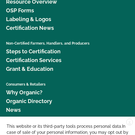
Resource Overview
OSP Forms
Labeling & Logos
Certification News
Non-Certified Farmers, Handlers, and Producers
Steps to Certification
Certification Services
Grant & Education
Consumers & Retailers
Why Organic?
Organic Directory
News
X
Donate
This website or its third-party tools process personal data.In
case of sale of your personal information, you may opt out by
Careers