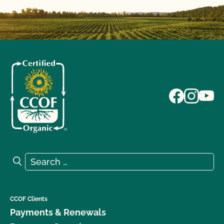
Search for:
Search
CCOF Clients
Payments & Renewals