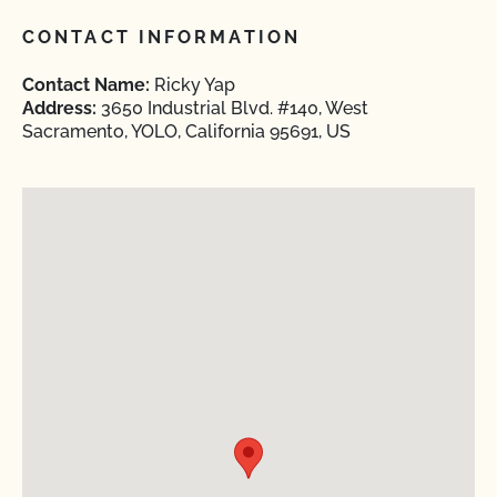
CONTACT INFORMATION
Contact Name:
Ricky Yap
Address:
3650 Industrial Blvd. #140, West
Sacramento, YOLO, California 95691, US