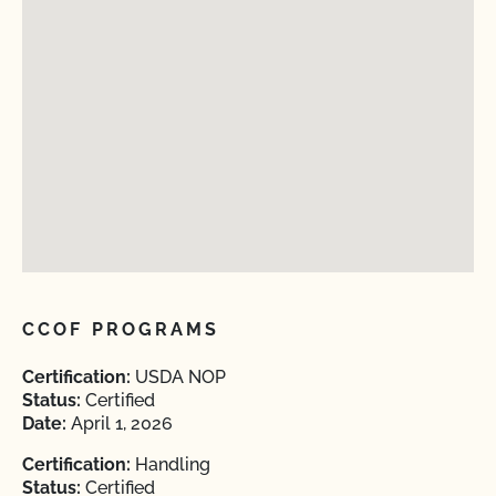
CCOF PROGRAMS
Certification:
USDA NOP
Status:
Certified
Date:
April 1, 2026
Certification:
Handling
Status:
Certified