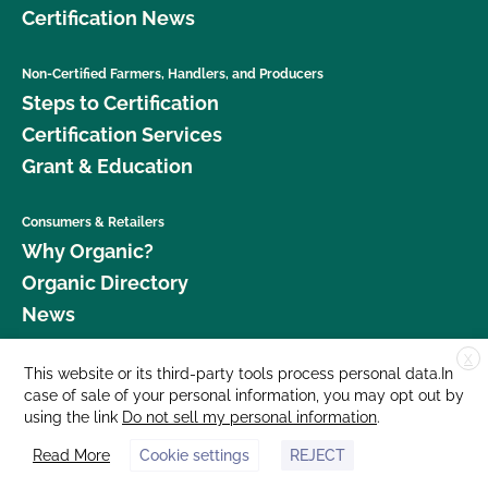
Certification News
Non-Certified Farmers, Handlers, and Producers
Steps to Certification
Certification Services
Grant & Education
Consumers & Retailers
Why Organic?
Organic Directory
News
X
Donate
This website or its third-party tools process personal data.In
case of sale of your personal information, you may opt out by
Careers
using the link
Do not sell my personal information
.
Media Room
Read More
Cookie settings
REJECT
Contact Us