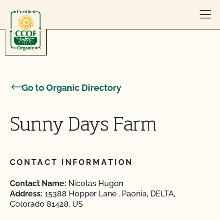
Skip to content
Go to Organic Directory
Sunny Days Farm
CONTACT INFORMATION
Contact Name:
Nicolas Hugon
Address:
15388 Hopper Lane , Paonia, DELTA,
Colorado 81428, US