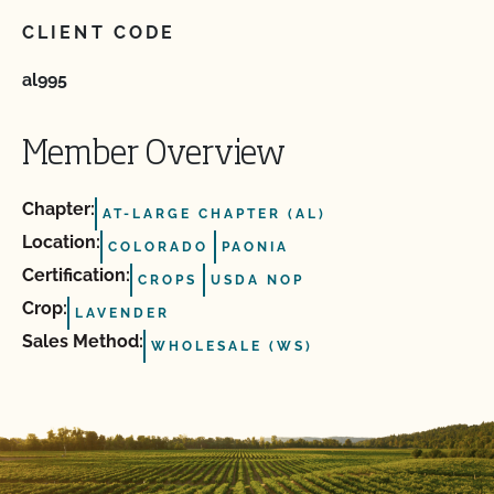
CLIENT CODE
al995
Member Overview
Chapter:
AT-LARGE CHAPTER (AL)
Location:
COLORADO
PAONIA
Certification:
CROPS
USDA NOP
Crop:
LAVENDER
Sales Method:
WHOLESALE (WS)