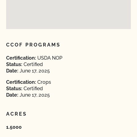
CCOF PROGRAMS
Certification:
USDA NOP
Status:
Certified
Date:
June 17, 2025
Certification:
Crops
Status:
Certified
Date:
June 17, 2025
ACRES
1.5000