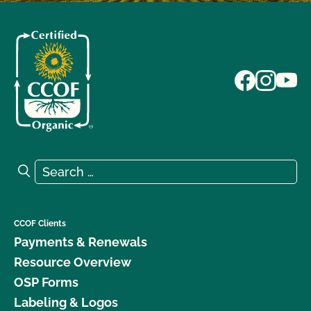
Search for:
Search
CCOF Clients
Payments & Renewals
Resource Overview
OSP Forms
Labeling & Logos