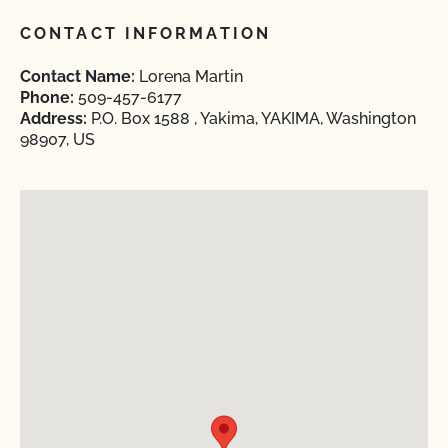
CONTACT INFORMATION
Contact Name:
Lorena Martin
Phone:
509-457-6177
Address:
P.O. Box 1588 , Yakima, YAKIMA, Washington
98907, US