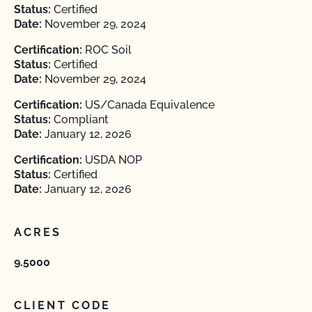
Status:
Certified
Date:
November 29, 2024
Certification:
ROC Soil
Status:
Certified
Date:
November 29, 2024
Certification:
US/Canada Equivalence
Status:
Compliant
Date:
January 12, 2026
Certification:
USDA NOP
Status:
Certified
Date:
January 12, 2026
ACRES
9.5000
CLIENT CODE