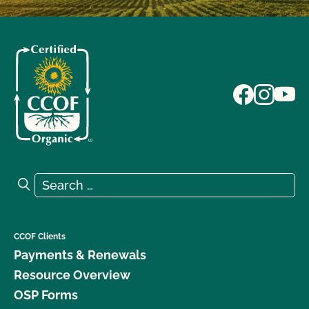
Search for:
Search
CCOF Clients
Payments & Renewals
Resource Overview
OSP Forms