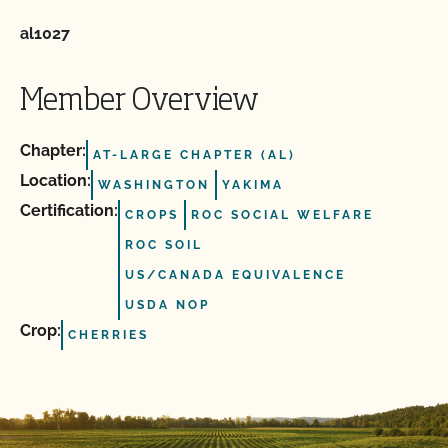
al1027
Member Overview
Chapter:
AT-LARGE CHAPTER (AL)
Location:
WASHINGTON
YAKIMA
Certification:
CROPS
ROC SOCIAL WELFARE
ROC SOIL
US/CANADA EQUIVALENCE
USDA NOP
Crop:
CHERRIES