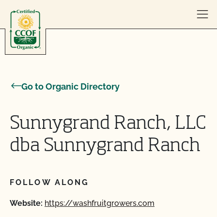
Skip to content
Go to Organic Directory
Sunnygrand Ranch, LLC
dba Sunnygrand Ranch
FOLLOW ALONG
Website:
https://washfruitgrowers.com