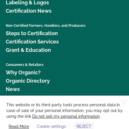
Labeling & Logos
Certification News
Non-Certified Farmers, Handlers, and Producers
Steps to Certification
Certification Services
Grant & Education
Consumers & Retailers
Why Organic?
Organic Directory
News
X
Donate
This website or its third-party tools process personal data.In
case of sale of your personal information, you may opt out by
Careers
using the link
Do not sell my personal information
.
Media Room
Read More
Cookie settings
REJECT
Contact Us