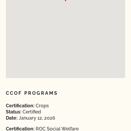
CCOF PROGRAMS
Certification:
Crops
Status:
Certified
Date:
January 12, 2026
Certification:
ROC Social Welfare